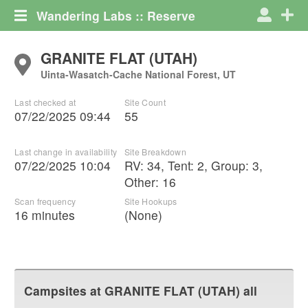
Wandering Labs :: Reserve
GRANITE FLAT (UTAH)
Uinta-Wasatch-Cache National Forest, UT
Last checked at
Site Count
07/22/2025 09:44
55
Last change in availability
Site Breakdown
07/22/2025 10:04
RV
:
34
,
Tent
:
2
,
Group
:
3
,
Other
:
16
Scan frequency
Site Hookups
16 minutes
(None)
Campsites at
GRANITE FLAT (UTAH)
all