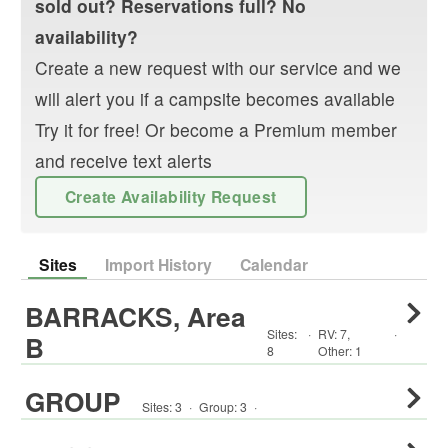
sold out? Reservations full? No
availability?
Create a new request with our service and we
will alert you if a campsite becomes available
Try it for free! Or become a Premium member
and receive text alerts
Create Availability Request
Sites
Import History
Calendar
BARRACKS, Area
Sites:
·
RV
:
7
,
·
B
8
Other
:
1
GROUP
Sites:
3
·
Group
:
3
·