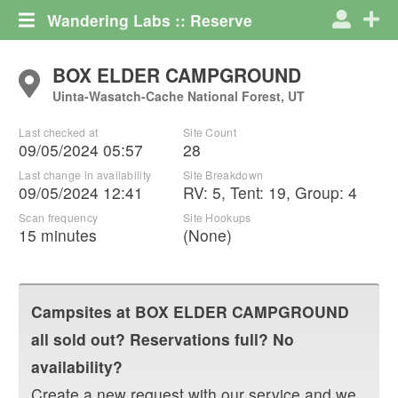
Wandering Labs :: Reserve
BOX ELDER CAMPGROUND
Uinta-Wasatch-Cache National Forest, UT
Last checked at
Site Count
09/05/2024 05:57
28
Last change in availability
Site Breakdown
09/05/2024 12:41
RV
:
5
,
Tent
:
19
,
Group
:
4
Scan frequency
Site Hookups
15 minutes
(None)
Campsites at
BOX ELDER CAMPGROUND
all sold out? Reservations full? No
availability?
Create a new request with our service and we