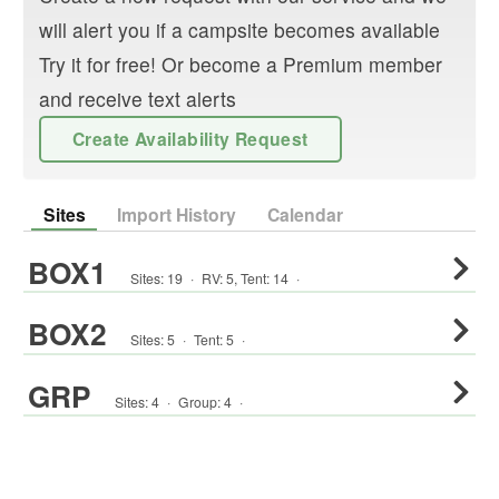
will alert you if a campsite becomes available
Try it for free! Or become a Premium member
and receive text alerts
Create Availability Request
Sites
Import History
Calendar
BOX1
Sites:
19
·
RV
:
5
,
Tent
:
14
·
BOX2
Sites:
5
·
Tent
:
5
·
GRP
Sites:
4
·
Group
:
4
·