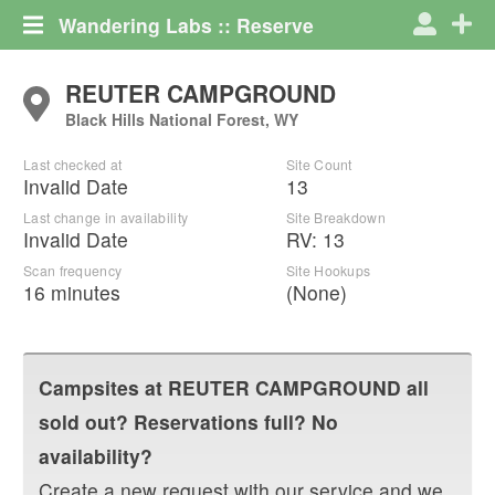
Wandering Labs :: Reserve
REUTER CAMPGROUND
Black Hills National Forest, WY
Last checked at
Site Count
Invalid Date
13
Last change in availability
Site Breakdown
Invalid Date
RV
:
13
Scan frequency
Site Hookups
16 minutes
(None)
Campsites at
REUTER CAMPGROUND
all
sold out? Reservations full? No
availability?
Create a new request with our service and we