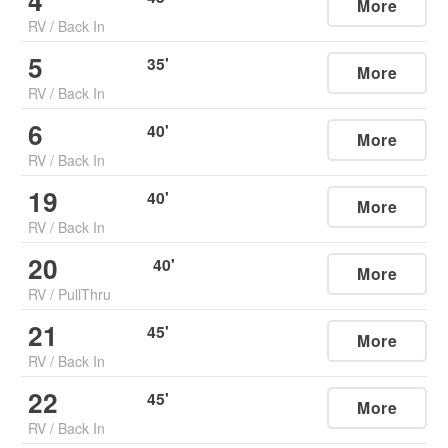
4
More
RV
/
Back In
5
35
'
More
RV
/
Back In
6
40
'
More
RV
/
Back In
19
40
'
More
RV
/
Back In
20
40
'
More
RV
/
PullThru
21
45
'
More
RV
/
Back In
22
45
'
More
RV
/
Back In