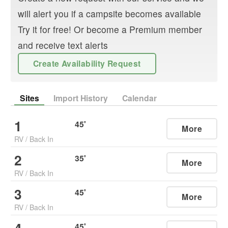
will alert you if a campsite becomes available
Try it for free! Or become a Premium member
and receive text alerts
Create Availability Request
Sites
Import History
Calendar
1
45
'
More
RV
/
Back In
2
35
'
More
RV
/
Back In
3
45
'
More
RV
/
Back In
45
'