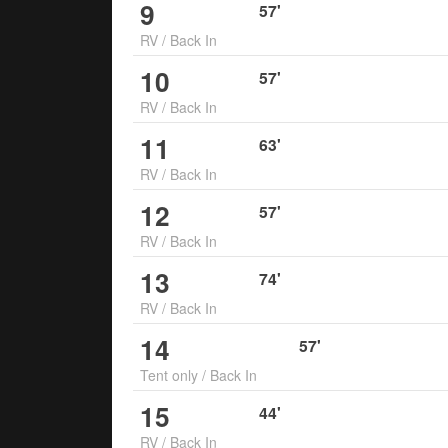
9
57
'
RV
/
Back In
10
57
'
RV
/
Back In
11
63
'
RV
/
Back In
12
57
'
RV
/
Back In
13
74
'
RV
/
Back In
14
57
'
Tent only
/
Back In
15
44
'
RV
/
Back In