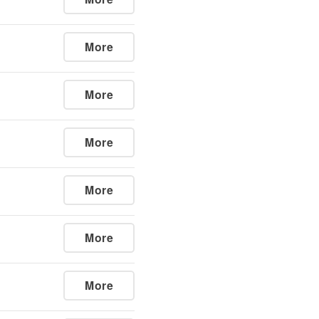
More
More
More
More
More
More