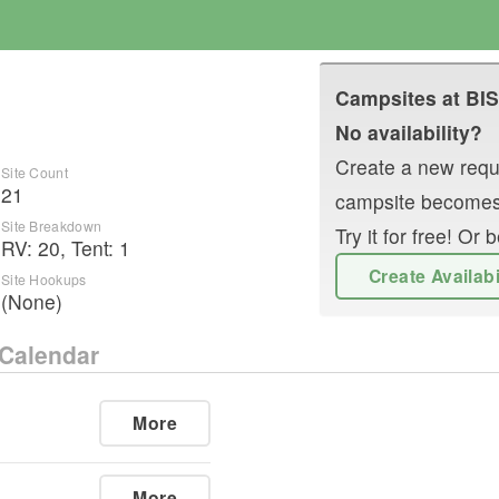
Campsites at
BI
D
No availability?
Create a new reque
Site Count
21
campsite becomes
Site Breakdown
Try it for free! O
RV
:
20
,
Tent
:
1
Create Availab
Site Hookups
(None)
Calendar
More
More