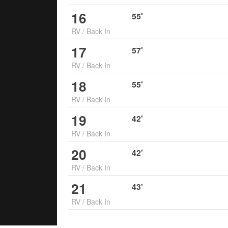
16
55
'
RV
/
Back In
17
57
'
RV
/
Back In
18
55
'
RV
/
Back In
19
42
'
RV
/
Back In
20
42
'
RV
/
Back In
21
43
'
RV
/
Back In