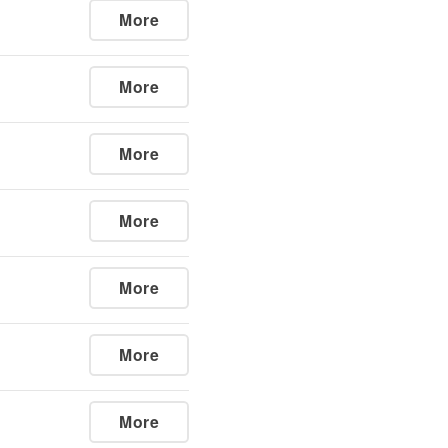
More
More
More
More
More
More
More