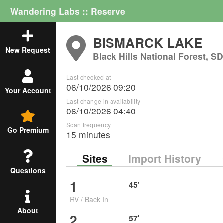
Wandering Labs :: Reserve
BISMARCK LAKE
New Request
Black Hills National Forest, S
Last checked at
06/10/2026 09:20
Your Account
Last change in availability
06/10/2026 04:40
Scan frequency
Go Premium
15 minutes
Sites
Import History
Questions
1
45
'
RV
/
Back In
About
2
57
'