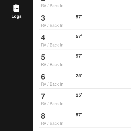
RV
/
Back In
3
Logs
57
'
RV
/
Back In
4
57
'
RV
/
Back In
5
57
'
RV
/
Back In
6
25
'
RV
/
Back In
7
25
'
RV
/
Back In
8
57
'
RV
/
Back In