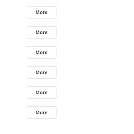
More
More
More
More
More
More