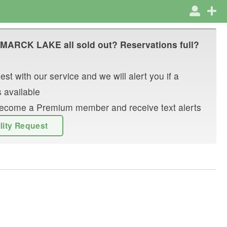
SMARCK LAKE
all sold out? Reservations full?
st with our service and we will alert you if a
 available
r become a Premium member and receive text alerts
ility Request