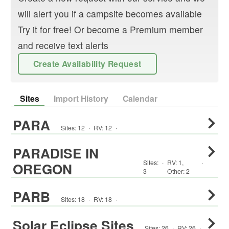
will alert you if a campsite becomes available
Try it for free! Or become a Premium member
and receive text alerts
Create Availability Request
Sites
Import History
Calendar
PARA
Sites:
12
·
RV
:
12
·
PARADISE IN
Sites:
·
RV
:
1
,
·
OREGON
3
Other
:
2
PARB
Sites:
18
·
RV
:
18
·
Solar Eclipse Sites
Sites:
26
·
RV
:
26
·