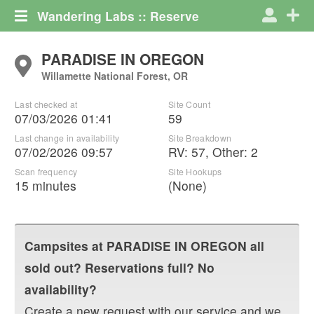
Wandering Labs :: Reserve
PARADISE IN OREGON
Willamette National Forest, OR
Last checked at
Site Count
07/03/2026 01:41
59
Last change in availability
Site Breakdown
07/02/2026 09:57
RV
:
57
,
Other
:
2
Scan frequency
Site Hookups
15 minutes
(None)
Campsites at
PARADISE IN OREGON
all
sold out? Reservations full? No
availability?
Create a new request with our service and we