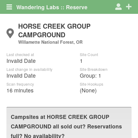
Wandering Labs :: Reserve
HORSE CREEK GROUP
CAMPGROUND
Willamette National Forest, OR
Last checked at
Site Count
Invalid Date
1
Last change in availability
Site Breakdown
Invalid Date
Group
:
1
Scan frequency
Site Hookups
16 minutes
(None)
Campsites at
HORSE CREEK GROUP
CAMPGROUND
all sold out? Reservations
full? No availability?