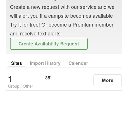
Create a new request with our service and we
will alert you if a campsite becomes available
Try it for free! Or become a Premium member
and receive text alerts
Create Availability Request
Sites
Import History
Calendar
1
35
'
More
Group
/
Other