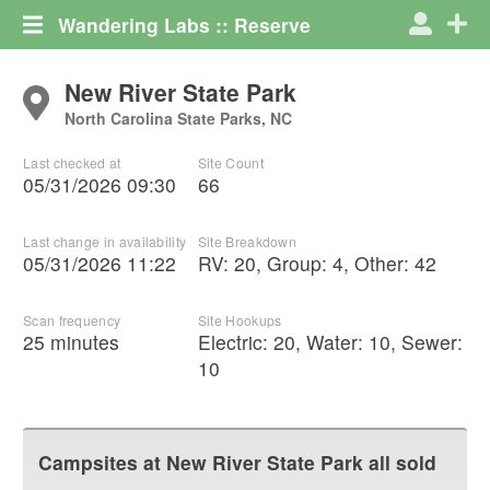
Wandering Labs :: Reserve
New River State Park
North Carolina State Parks, NC
Last checked at
Site Count
05/31/2026 09:30
66
Last change in availability
Site Breakdown
05/31/2026 11:22
RV
:
20
,
Group
:
4
,
Other
:
42
Scan frequency
Site Hookups
25 minutes
Electric:
20
,
Water:
10
,
Sewer:
10
Campsites at
New River State Park
all sold