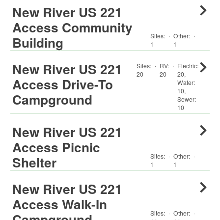
New River US 221
Access Community
Sites:
·
Other
:
·
Building
1
1
New River US 221
Sites:
·
RV
:
·
Electric:
20
20
20
,
Access Drive-To
Water:
10
,
Campground
Sewer:
10
New River US 221
Access Picnic
Sites:
·
Other
:
·
Shelter
1
1
New River US 221
Access Walk-In
Sites:
·
Other
:
·
Campground