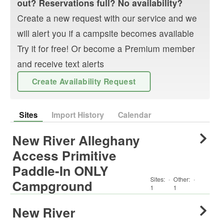
out? Reservations full? No availability?
Create a new request with our service and we
will alert you if a campsite becomes available
Try it for free! Or become a Premium member
and receive text alerts
Create Availability Request
Sites
Import History
Calendar
New River Alleghany
Access Primitive
Paddle-In ONLY
Sites:
·
Other
:
·
Campground
1
1
New River