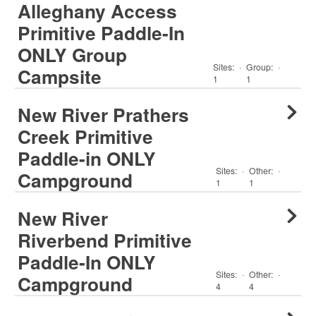
Alleghany Access
Primitive Paddle-In
ONLY Group
Sites:
·
Group
:
·
Campsite
1
1
New River Prathers
Creek Primitive
Paddle-in ONLY
Sites:
·
Other
:
·
Campground
1
1
New River
Riverbend Primitive
Paddle-In ONLY
Sites:
·
Other
:
·
Campground
4
4