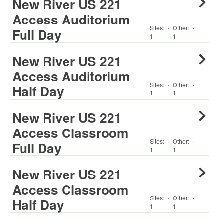
New River US 221
Access Auditorium
Sites:
·
Other
:
·
Full Day
1
1
New River US 221
Access Auditorium
Sites:
·
Other
:
·
Half Day
1
1
New River US 221
Access Classroom
Sites:
·
Other
:
·
Full Day
1
1
New River US 221
Access Classroom
Sites:
·
Other
:
·
Half Day
1
1