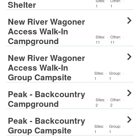
Sites:
·
Other
:
·
Shelter
1
1
New River Wagoner
Access Walk-In
Sites:
·
Other
:
·
Campground
11
11
New River Wagoner
Access Walk-In
Sites:
·
Group
:
·
Group Campsite
1
1
Peak - Backcountry
Sites:
·
Other
:
·
Campground
2
2
Peak - Backcountry
Sites:
·
Group
:
·
Group Campsite
1
1