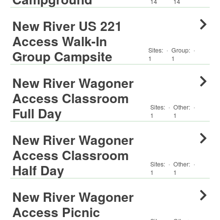
14
14
New River US 221
Access Walk-In
Sites:
·
Group
:
·
Group Campsite
1
1
New River Wagoner
Access Classroom
Sites:
·
Other
:
·
Full Day
1
1
New River Wagoner
Access Classroom
Sites:
·
Other
:
·
Half Day
1
1
New River Wagoner
Access Picnic