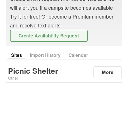
will alert you if a campsite becomes available
Try it for free! Or become a Premium member
and receive text alerts
Create Availability Request
Sites
Import History
Calendar
Picnic Shelter
More
Other