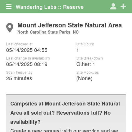
Wandering Labs :: Reserve
Mount Jefferson State Natural Area
North Carolina State Parks, NC
Last checked at
Site Count
05/14/2025 04:55
1
Last change in availability
Site Breakdown
05/14/2025 08:19
Other
:
1
Scan frequency
Site Hookups
25 minutes
(None)
Campsites at
Mount Jefferson State Natural
Area
all sold out? Reservations full? No
availability?
Create a new request with our service and we