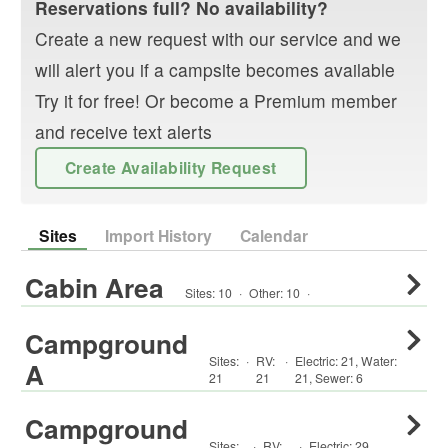
Reservations full? No availability?
Create a new request with our service and we
will alert you if a campsite becomes available
Try it for free! Or become a Premium member
and receive text alerts
Create Availability Request
Sites
Import History
Calendar
Cabin Area
Sites:
10
·
Other
:
10
·
Campground
Sites:
·
RV
:
·
Electric:
21
,
Water:
A
21
21
21
,
Sewer:
6
Campground
Sites:
·
RV
:
·
Electric:
29
,