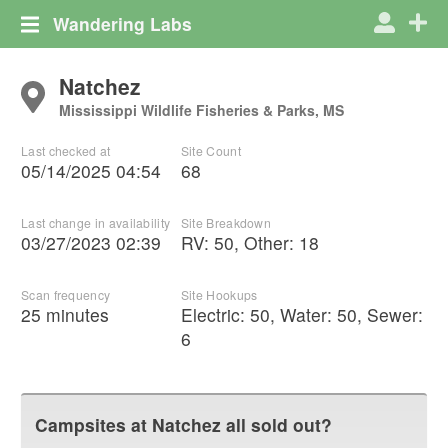
Wandering Labs
Natchez
Mississippi Wildlife Fisheries & Parks, MS
Last checked at
Site Count
05/14/2025 04:54
68
Last change in availability
Site Breakdown
03/27/2023 02:39
RV
:
50
,
Other
:
18
Scan frequency
Site Hookups
25 minutes
Electric:
50
,
Water:
50
,
Sewer:
6
Campsites at
Natchez
all sold out?