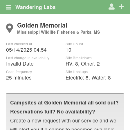
Wandering Labs
Golden Memorial
Mississippi Wildlife Fisheries & Parks, MS
Last checked at
Site Count
05/14/2025 04:54
10
Last change in availability
Site Breakdown
Invalid Date
RV
:
8
,
Other
:
2
Scan frequency
Site Hookups
25 minutes
Electric:
8
,
Water:
8
Campsites at
Golden Memorial
all sold out?
Reservations full? No availability?
Create a new request with our service and we
will alert you if a campsite becomes available