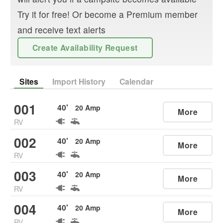
Try it for free! Or become a Premium member
and receive text alerts
Create Availability Request
Sites
Import History
Calendar
001
40
'
20
Amp
More
RV
002
40
'
20
Amp
More
RV
003
40
'
20
Amp
More
RV
004
40
'
20
Amp
More
RV