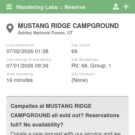
Wandering Labs :: Reserve
MUSTANG RIDGE CAMPGROUND
Ashley National Forest, UT
Last checked at
Site Count
07/02/2026 01:38
69
Last change in availability
Site Breakdown
07/01/2026 09:36
RV
:
68
,
Group
:
1
Scan frequency
Site Hookups
16 minutes
(None)
Campsites at
MUSTANG RIDGE
CAMPGROUND
all sold out? Reservations
full? No availability?
Create a new request with our service and we