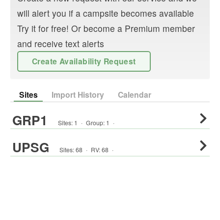
will alert you if a campsite becomes available
Try it for free! Or become a Premium member
and receive text alerts
Create Availability Request
Sites
Import History
Calendar
GRP1
Sites:
1
·
Group
:
1
·
UPSG
Sites:
68
·
RV
:
68
·