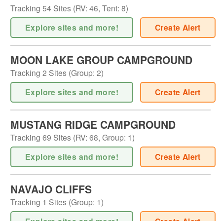
Tracking
54
Sites (
RV
:
46
,
Tent
:
8
)
Explore sites and more!
Create Alert
MOON LAKE GROUP CAMPGROUND
Tracking
2
Sites (
Group
:
2
)
Explore sites and more!
Create Alert
MUSTANG RIDGE CAMPGROUND
Tracking
69
Sites (
RV
:
68
,
Group
:
1
)
Explore sites and more!
Create Alert
NAVAJO CLIFFS
Tracking
1
Sites (
Group
:
1
)