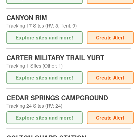
CANYON RIM
Tracking
17
Sites (
RV
:
8
,
Tent
:
9
)
Explore sites and more!
Create Alert
CARTER MILITARY TRAIL YURT
Tracking
1
Sites (
Other
:
1
)
Explore sites and more!
Create Alert
CEDAR SPRINGS CAMPGROUND
Tracking
24
Sites (
RV
:
24
)
Explore sites and more!
Create Alert