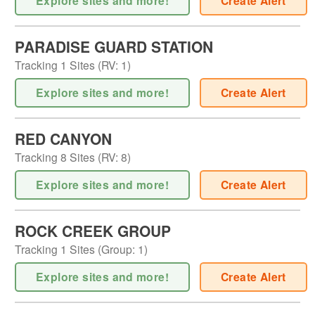
Explore sites and more!
Create Alert
PARADISE GUARD STATION
Tracking
1
Sites (
RV
:
1
)
Explore sites and more!
Create Alert
RED CANYON
Tracking
8
Sites (
RV
:
8
)
Explore sites and more!
Create Alert
ROCK CREEK GROUP
Tracking
1
Sites (
Group
:
1
)
Explore sites and more!
Create Alert