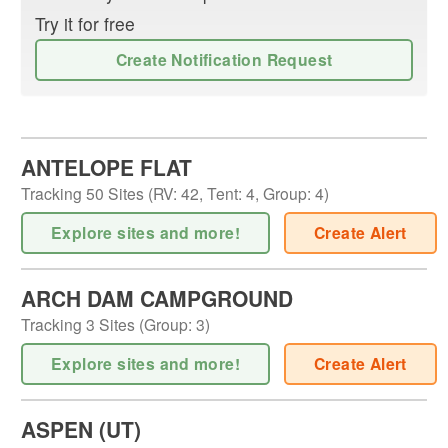
Try it for free
Create Notification Request
ANTELOPE FLAT
Tracking
50
Sites (
RV
:
42
,
Tent
:
4
,
Group
:
4
)
Explore sites and more!
Create Alert
ARCH DAM CAMPGROUND
Tracking
3
Sites (
Group
:
3
)
Explore sites and more!
Create Alert
ASPEN (UT)