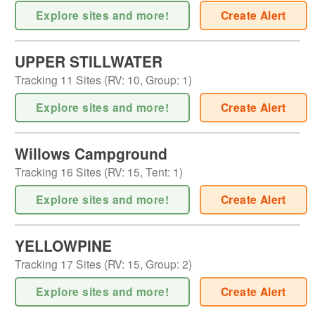
Explore sites and more!
Create Alert
UPPER STILLWATER
Tracking
11
Sites (
RV
:
10
,
Group
:
1
)
Explore sites and more!
Create Alert
Willows Campground
Tracking
16
Sites (
RV
:
15
,
Tent
:
1
)
Explore sites and more!
Create Alert
YELLOWPINE
Tracking
17
Sites (
RV
:
15
,
Group
:
2
)
Explore sites and more!
Create Alert