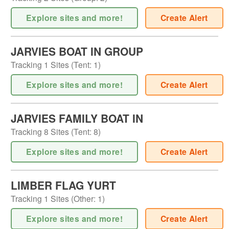
Explore sites and more!
Create Alert
JARVIES BOAT IN GROUP
Tracking
1
Sites (
Tent
:
1
)
Explore sites and more!
Create Alert
JARVIES FAMILY BOAT IN
Tracking
8
Sites (
Tent
:
8
)
Explore sites and more!
Create Alert
LIMBER FLAG YURT
Tracking
1
Sites (
Other
:
1
)
Explore sites and more!
Create Alert