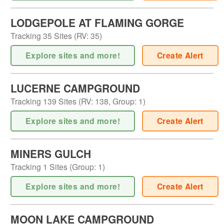
LODGEPOLE AT FLAMING GORGE
Tracking
35
Sites (
RV
:
35
)
Explore sites and more!
Create Alert
LUCERNE CAMPGROUND
Tracking
139
Sites (
RV
:
138
,
Group
:
1
)
Explore sites and more!
Create Alert
MINERS GULCH
Tracking
1
Sites (
Group
:
1
)
Explore sites and more!
Create Alert
MOON LAKE CAMPGROUND