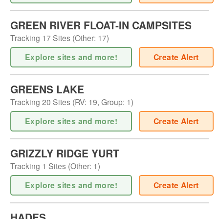
GREEN RIVER FLOAT-IN CAMPSITES
Tracking
17
Sites (
Other
:
17
)
Explore sites and more!
Create Alert
GREENS LAKE
Tracking
20
Sites (
RV
:
19
,
Group
:
1
)
Explore sites and more!
Create Alert
GRIZZLY RIDGE YURT
Tracking
1
Sites (
Other
:
1
)
Explore sites and more!
Create Alert
HADES