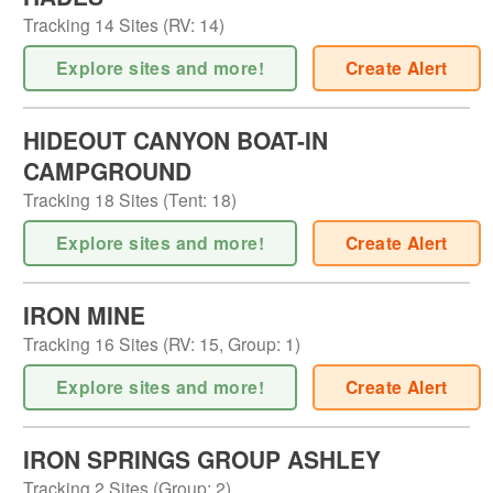
Tracking
14
Sites (
RV
:
14
)
Explore sites and more!
Create Alert
HIDEOUT CANYON BOAT-IN
CAMPGROUND
Tracking
18
Sites (
Tent
:
18
)
Explore sites and more!
Create Alert
IRON MINE
Tracking
16
Sites (
RV
:
15
,
Group
:
1
)
Explore sites and more!
Create Alert
IRON SPRINGS GROUP ASHLEY
Tracking
2
Sites (
Group
:
2
)