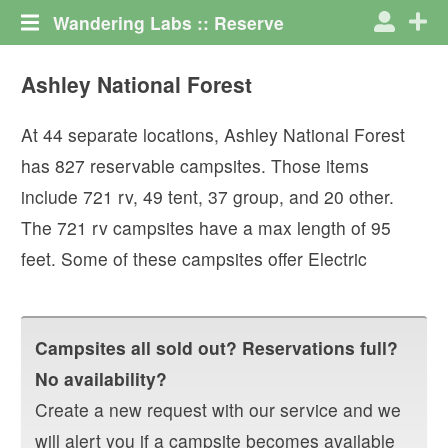
Wandering Labs :: Reserve
Ashley National Forest
At
44
separate locations,
Ashley National Forest
has
827
reservable campsites. Those items
include
721
rv
,
49
tent
,
37
group
, and
20
other
.
The
721
rv campsites have a max length of
95
feet.
Some of these campsites offer
Electric
Campsites all sold out? Reservations full?
No availability?
Create a new request with our service and we
will alert you if a campsite becomes available