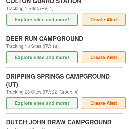
COLTON GUARD STATION
Tracking
1
Sites (
RV
:
1
)
Explore sites and more!
Create Alert
DEER RUN CAMPGROUND
Tracking
18
Sites (
RV
:
18
)
Explore sites and more!
Create Alert
DRIPPING SPRINGS CAMPGROUND
(UT)
Tracking
26
Sites (
RV
:
22
,
Group
:
4
)
Explore sites and more!
Create Alert
DUTCH JOHN DRAW CAMPGROUND