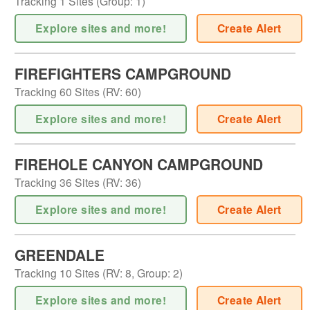
Tracking
1
Sites (
Group
:
1
)
Explore sites and more!
Create Alert
FIREFIGHTERS CAMPGROUND
Tracking
60
Sites (
RV
:
60
)
Explore sites and more!
Create Alert
FIREHOLE CANYON CAMPGROUND
Tracking
36
Sites (
RV
:
36
)
Explore sites and more!
Create Alert
GREENDALE
Tracking
10
Sites (
RV
:
8
,
Group
:
2
)
Explore sites and more!
Create Alert