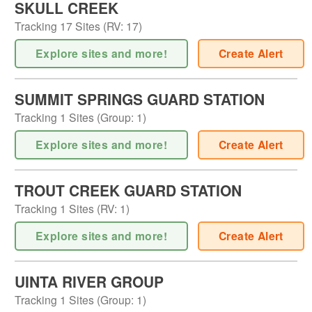
SKULL CREEK
Tracking
17
Sites (
RV
:
17
)
Explore sites and more!
Create Alert
SUMMIT SPRINGS GUARD STATION
Tracking
1
Sites (
Group
:
1
)
Explore sites and more!
Create Alert
TROUT CREEK GUARD STATION
Tracking
1
Sites (
RV
:
1
)
Explore sites and more!
Create Alert
UINTA RIVER GROUP
Tracking
1
Sites (
Group
:
1
)