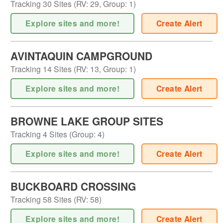
Tracking
30
Sites (
RV
:
29
,
Group
:
1
)
Explore sites and more!
Create Alert
AVINTAQUIN CAMPGROUND
Tracking
14
Sites (
RV
:
13
,
Group
:
1
)
Explore sites and more!
Create Alert
BROWNE LAKE GROUP SITES
Tracking
4
Sites (
Group
:
4
)
Explore sites and more!
Create Alert
BUCKBOARD CROSSING
Tracking
58
Sites (
RV
:
58
)
Explore sites and more!
Create Alert