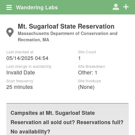
Wandering Labs
Mt. Sugarloaf State Reservation
Massachusetts Department of Conservation and
Recreation, MA
Last checked at
Site Count
05/14/2025 04:54
1
Last change in availability
Site Breakdown
Invalid Date
Other
:
1
Scan frequency
Site Hookups
25 minutes
(None)
Campsites at
Mt. Sugarloaf State
Reservation
all sold out? Reservations full?
No availability?