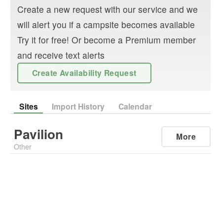
Create a new request with our service and we
will alert you if a campsite becomes available
Try it for free! Or become a Premium member
and receive text alerts
Create Availability Request
Sites
Import History
Calendar
Pavilion
More
Other