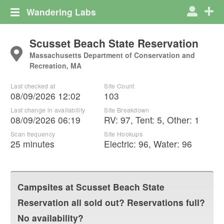
Wandering Labs
Scusset Beach State Reservation
Massachusetts Department of Conservation and
Recreation, MA
Last checked at
Site Count
08/09/2026 12:02
103
Last change in availability
Site Breakdown
08/09/2026 06:19
RV
:
97
,
Tent
:
5
,
Other
:
1
Scan frequency
Site Hookups
25 minutes
Electric:
96
,
Water:
96
Campsites at
Scusset Beach State
Reservation
all sold out? Reservations full?
No availability?