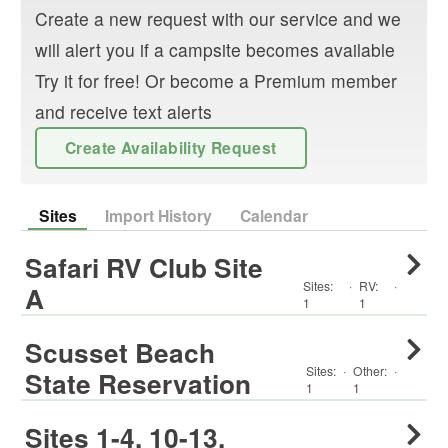
Create a new request with our service and we
will alert you if a campsite becomes available
Try it for free! Or become a Premium member
and receive text alerts
Create Availability Request
Sites
Import History
Calendar
Safari RV Club Site
Sites:
·
RV
:
·
A
1
1
Scusset Beach
Sites:
·
Other
:
·
State Reservation
1
1
Sites 1-4, 10-13,