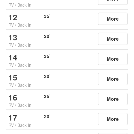
RV
/
Back In
12
35
'
More
RV
/
Back In
13
20
'
More
RV
/
Back In
14
35
'
More
RV
/
Back In
15
20
'
More
RV
/
Back In
16
35
'
More
RV
/
Back In
17
20
'
More
RV
/
Back In