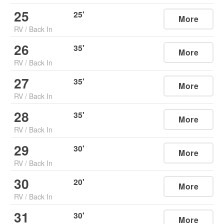
25
25
'
More
RV
/
Back In
26
35
'
More
RV
/
Back In
27
35
'
More
RV
/
Back In
28
35
'
More
RV
/
Back In
29
30
'
More
RV
/
Back In
30
20
'
More
RV
/
Back In
31
30
'
More