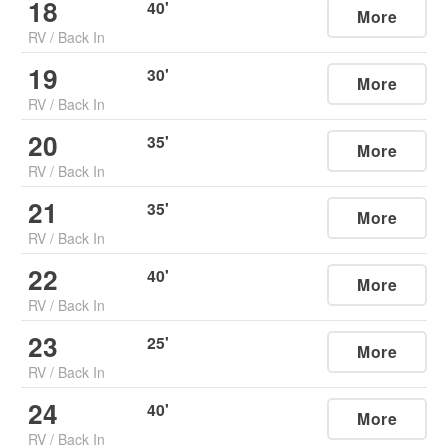
18
40
'
More
RV
/
Back In
19
30
'
More
RV
/
Back In
20
35
'
More
RV
/
Back In
21
35
'
More
RV
/
Back In
22
40
'
More
RV
/
Back In
23
25
'
More
RV
/
Back In
24
40
'
More
RV
/
Back In