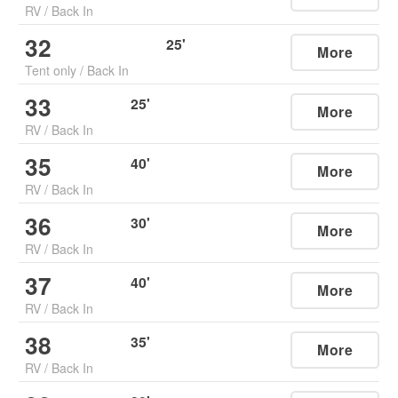
RV
/
Back In
32
25
'
More
Tent only
/
Back In
33
25
'
More
RV
/
Back In
35
40
'
More
RV
/
Back In
36
30
'
More
RV
/
Back In
37
40
'
More
RV
/
Back In
38
35
'
More
RV
/
Back In