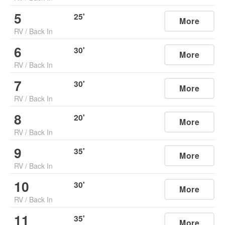
5
25
'
More
RV
/
Back In
6
30
'
More
RV
/
Back In
7
30
'
More
RV
/
Back In
8
20
'
More
RV
/
Back In
9
35
'
More
RV
/
Back In
10
30
'
More
RV
/
Back In
11
35
'
More