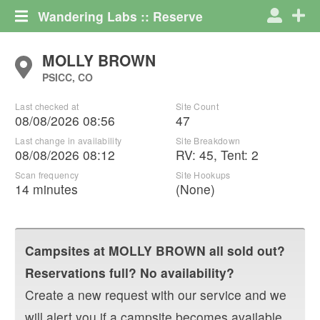
Wandering Labs :: Reserve
MOLLY BROWN
PSICC, CO
Last checked at
Site Count
08/08/2026 08:56
47
Last change in availability
Site Breakdown
08/08/2026 08:12
RV
:
45
,
Tent
:
2
Scan frequency
Site Hookups
14 minutes
(None)
Campsites at
MOLLY BROWN
all sold out?
Reservations full? No availability?
Create a new request with our service and we
will alert you if a campsite becomes available