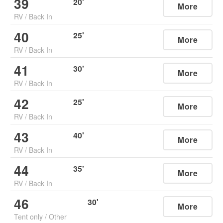
39
20
'
More
RV
/
Back In
40
25
'
More
RV
/
Back In
41
30
'
More
RV
/
Back In
42
25
'
More
RV
/
Back In
43
40
'
More
RV
/
Back In
44
35
'
More
RV
/
Back In
46
30
'
More
Tent only
/
Other