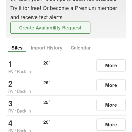
Try it for free! Or become a Premium member
and receive text alerts
Create Availability Request
Sites
Import History
Calendar
1
20
'
More
RV
/
Back In
2
25
'
More
RV
/
Back In
3
25
'
More
RV
/
Back In
4
20
'
More
RV
/
Back In