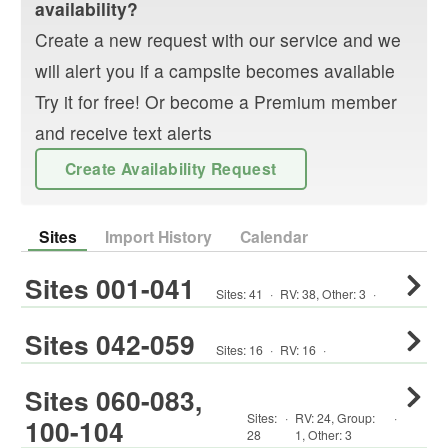
availability?
Create a new request with our service and we
will alert you if a campsite becomes available
Try it for free! Or become a Premium member
and receive text alerts
Create Availability Request
Sites
Import History
Calendar
Sites 001-041
Sites:
41
·
RV
:
38
,
Other
:
3
·
Sites 042-059
Sites:
16
·
RV
:
16
·
Sites 060-083,
Sites:
·
RV
:
24
,
Group
:
·
100-104
28
1
,
Other
:
3