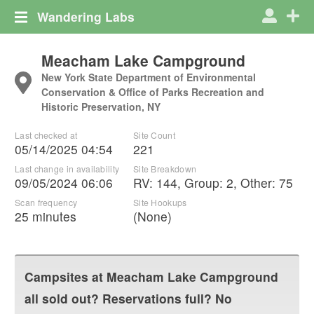
Wandering Labs
Meacham Lake Campground
New York State Department of Environmental
Conservation & Office of Parks Recreation and
Historic Preservation, NY
Last checked at
Site Count
05/14/2025 04:54
221
Last change in availability
Site Breakdown
09/05/2024 06:06
RV
:
144
,
Group
:
2
,
Other
:
75
Scan frequency
Site Hookups
25 minutes
(None)
Campsites at
Meacham Lake Campground
all sold out? Reservations full? No