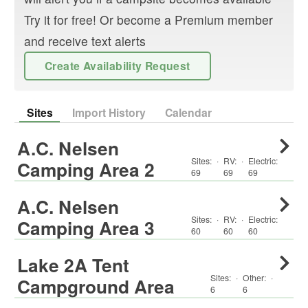
Try it for free! Or become a Premium member
and receive text alerts
Create Availability Request
Sites
Import History
Calendar
A.C. Nelsen
Sites:
·
RV
:
·
Electric:
Camping Area 2
69
69
69
A.C. Nelsen
Sites:
·
RV
:
·
Electric:
Camping Area 3
60
60
60
Lake 2A Tent
Sites:
·
Other
:
·
Campground Area
6
6