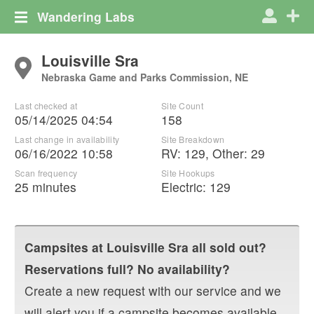
Wandering Labs
Louisville Sra
Nebraska Game and Parks Commission, NE
Last checked at
Site Count
05/14/2025 04:54
158
Last change in availability
Site Breakdown
06/16/2022 10:58
RV
:
129
,
Other
:
29
Scan frequency
Site Hookups
25 minutes
Electric:
129
Campsites at
Louisville Sra
all sold out?
Reservations full? No availability?
Create a new request with our service and we
will alert you if a campsite becomes available