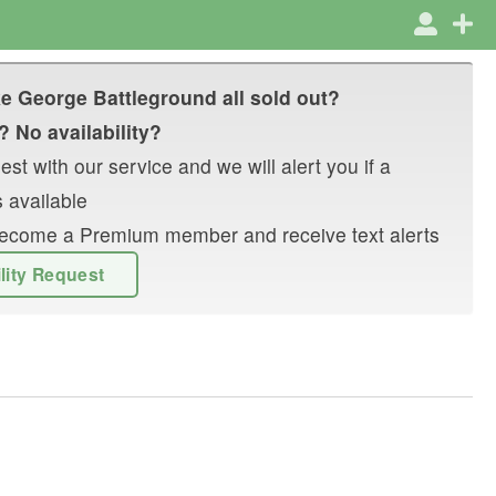
e George Battleground
all sold out?
? No availability?
st with our service and we will alert you if a
 available
r become a Premium member and receive text alerts
ility Request