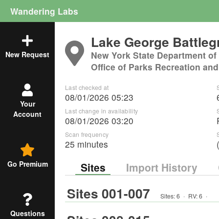
Wandering Labs
Lake George Battle
New York State Department of
New Request
Office of Parks Recreation and
Last checked at
08/01/2026 05:23
Your
Last change in availability
Account
08/01/2026 03:20
Scan frequency
25 minutes
Go Premium
Sites
Import History
Sites 001-007
Sites:
6
·
RV
:
6
·
Questions