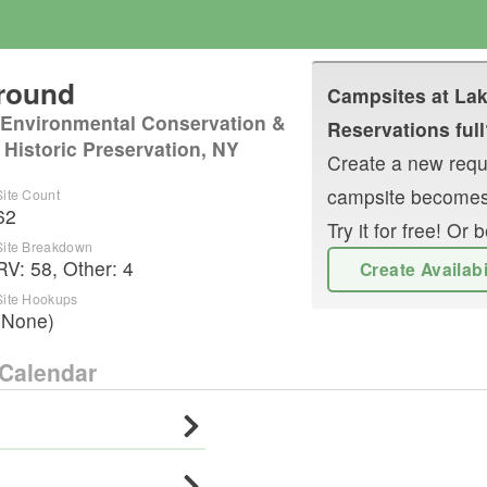
ground
Campsites at
Lak
 Environmental Conservation &
Reservations full
 Historic Preservation, NY
Create a new reque
campsite becomes
Site Count
62
Try it for free! O
Site Breakdown
RV
:
58
,
Other
:
4
Create Availab
Site Hookups
(None)
Calendar