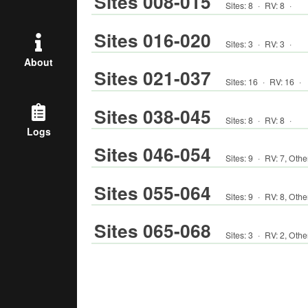
Sites 008-015
Sites:
8
·
RV
:
8
·
Sites 016-020
Sites:
3
·
RV
:
3
·
About
Sites 021-037
Sites:
16
·
RV
:
16
·
Sites 038-045
Sites:
8
·
RV
:
8
·
Logs
Sites 046-054
Sites:
9
·
RV
:
7
,
Othe
Sites 055-064
Sites:
9
·
RV
:
8
,
Othe
Sites 065-068
Sites:
3
·
RV
:
2
,
Othe