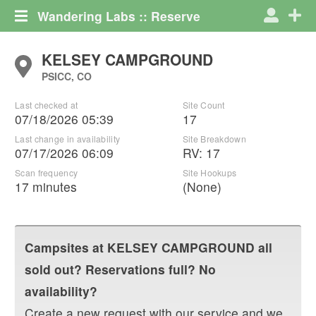
Wandering Labs :: Reserve
KELSEY CAMPGROUND
PSICC, CO
Last checked at
Site Count
07/18/2026 05:39
17
Last change in availability
Site Breakdown
07/17/2026 06:09
RV
:
17
Scan frequency
Site Hookups
17 minutes
(None)
Campsites at
KELSEY CAMPGROUND
all
sold out? Reservations full? No
availability?
Create a new request with our service and we