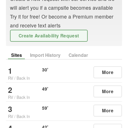
will alert you if a campsite becomes available
Try it for free! Or become a Premium member
and receive text alerts
Create Availability Request
Sites
Import History
Calendar
1
30
'
More
RV
/
Back In
2
49
'
More
RV
/
Back In
3
59
'
More
RV
/
Back In
42
'