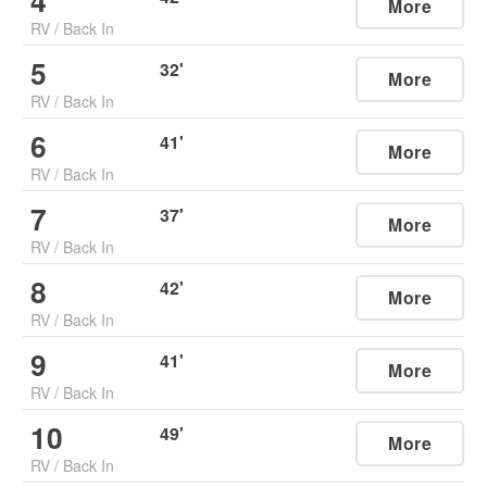
4
More
RV
/
Back In
5
32
'
More
RV
/
Back In
6
41
'
More
RV
/
Back In
7
37
'
More
RV
/
Back In
8
42
'
More
RV
/
Back In
9
41
'
More
RV
/
Back In
10
49
'
More
RV
/
Back In