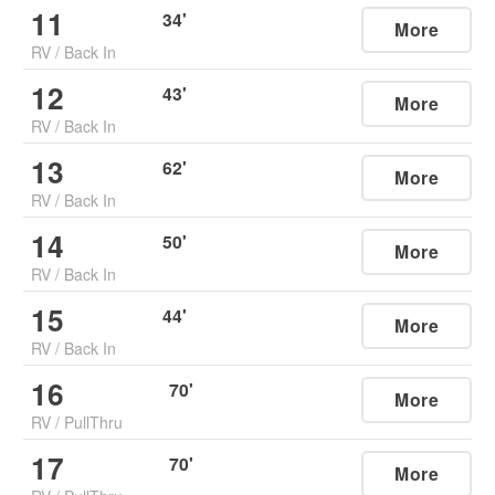
11
34
'
More
RV
/
Back In
12
43
'
More
RV
/
Back In
13
62
'
More
RV
/
Back In
14
50
'
More
RV
/
Back In
15
44
'
More
RV
/
Back In
16
70
'
More
RV
/
PullThru
17
70
'
More