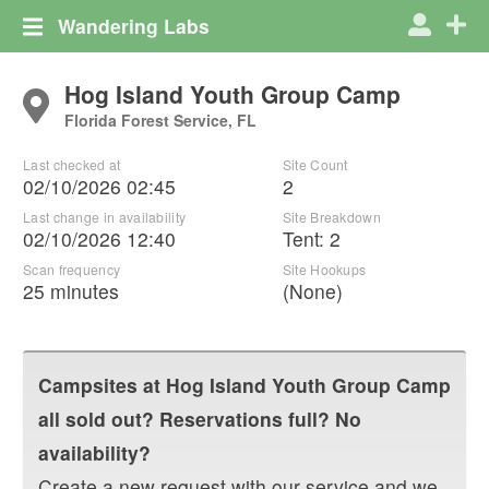
Wandering Labs
Hog Island Youth Group Camp
Florida Forest Service, FL
Last checked at
Site Count
02/10/2026 02:45
2
Last change in availability
Site Breakdown
02/10/2026 12:40
Tent
:
2
Scan frequency
Site Hookups
25 minutes
(None)
Campsites at
Hog Island Youth Group Camp
all sold out? Reservations full? No
availability?
Create a new request with our service and we