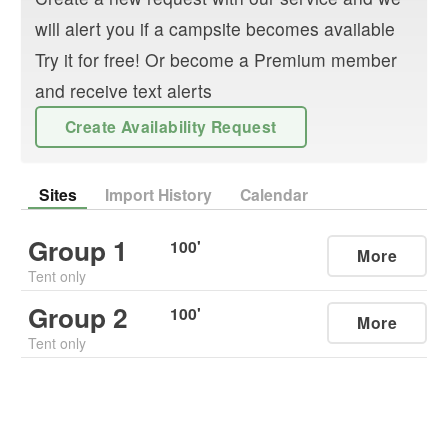
will alert you if a campsite becomes available
Try it for free! Or become a Premium member
and receive text alerts
Create Availability Request
Sites
Import History
Calendar
Group 1
100
'
More
Tent only
Group 2
100
'
More
Tent only