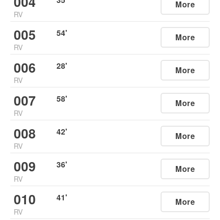
004
More
RV
005
54
'
More
RV
006
28
'
More
RV
007
58
'
More
RV
008
42
'
More
RV
009
36
'
More
RV
010
41
'
More
RV