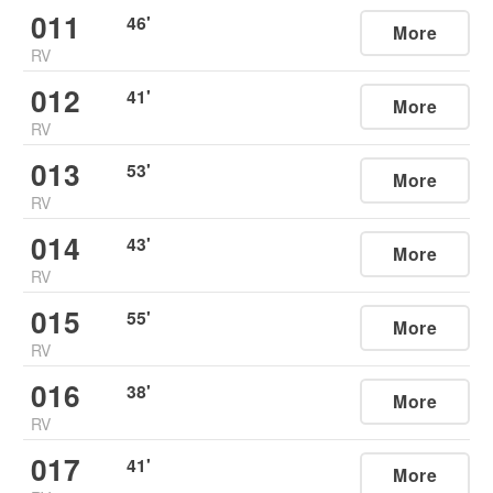
011
46
'
More
RV
012
41
'
More
RV
013
53
'
More
RV
014
43
'
More
RV
015
55
'
More
RV
016
38
'
More
RV
017
41
'
More