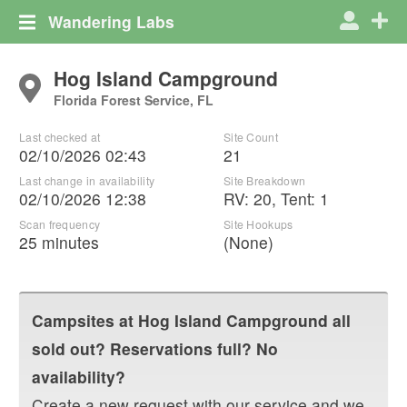
Wandering Labs
Hog Island Campground
Florida Forest Service, FL
Last checked at
Site Count
02/10/2026 02:43
21
Last change in availability
Site Breakdown
02/10/2026 12:38
RV
:
20
,
Tent
:
1
Scan frequency
Site Hookups
25 minutes
(None)
Campsites at
Hog Island Campground
all
sold out? Reservations full? No
availability?
Create a new request with our service and we