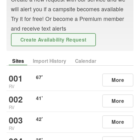
will alert you if a campsite becomes available
Try it for free! Or become a Premium member
and receive text alerts
Create Availability Request
Sites
Import History
Calendar
001
67
'
More
RV
002
41
'
More
RV
003
42
'
More
RV
35
'