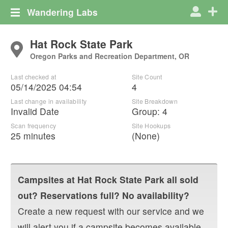
Wandering Labs
Hat Rock State Park
Oregon Parks and Recreation Department, OR
Last checked at
Site Count
05/14/2025 04:54
4
Last change in availability
Site Breakdown
Invalid Date
Group
:
4
Scan frequency
Site Hookups
25 minutes
(None)
Campsites at
Hat Rock State Park
all sold
out? Reservations full? No availability?
Create a new request with our service and we
will alert you if a campsite becomes available