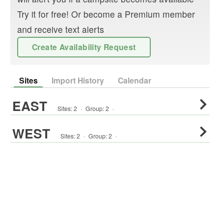
Try it for free! Or become a Premium member
and receive text alerts
Create Availability Request
Sites
Import History
Calendar
EAST
Sites:
2
·
Group
:
2
·
WEST
Sites:
2
·
Group
:
2
·