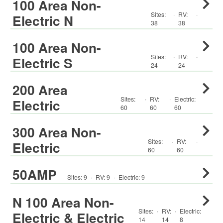
100 Area Non-
Sites:
·
RV
:
·
Electric N
38
38
100 Area Non-
Sites:
·
RV
:
·
Electric S
24
24
200 Area
Sites:
·
RV
:
·
Electric:
Electric
60
60
60
300 Area Non-
Sites:
·
RV
:
·
Electric
60
60
50AMP
Sites:
9
·
RV
:
9
·
Electric:
9
N 100 Area Non-
Sites:
·
RV
:
·
Electric:
Electric & Electric
14
14
8