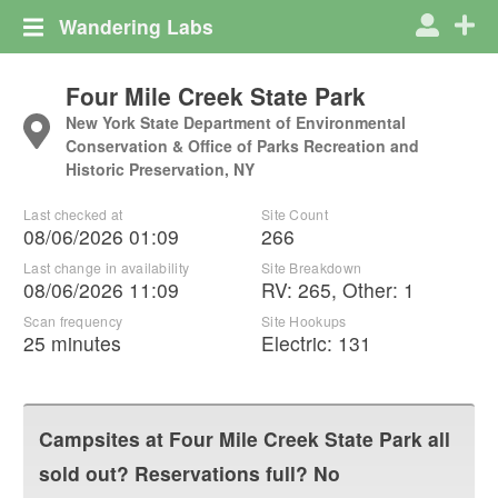
Wandering Labs
Four Mile Creek State Park
New York State Department of Environmental
Conservation & Office of Parks Recreation and
Historic Preservation, NY
Last checked at
Site Count
08/06/2026 01:09
266
Last change in availability
Site Breakdown
08/06/2026 11:09
RV
:
265
,
Other
:
1
Scan frequency
Site Hookups
25 minutes
Electric:
131
Campsites at
Four Mile Creek State Park
all
sold out? Reservations full? No