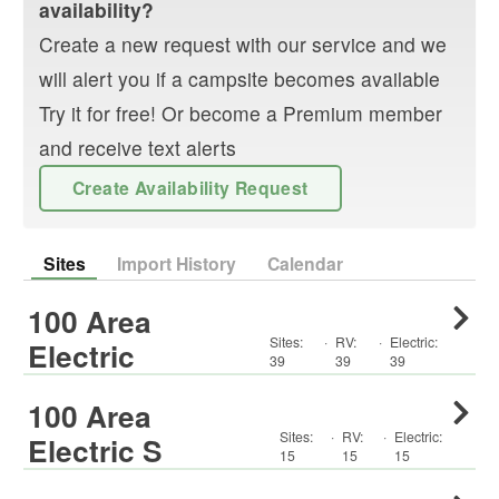
availability?
Create a new request with our service and we
will alert you if a campsite becomes available
Try it for free! Or become a Premium member
and receive text alerts
Create Availability Request
Sites
Import History
Calendar
100 Area
Sites:
·
RV
:
·
Electric:
Electric
39
39
39
100 Area
Sites:
·
RV
:
·
Electric:
Electric S
15
15
15