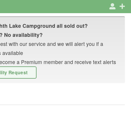
hth Lake Campground
all sold out?
? No availability?
st with our service and we will alert you if a
 available
r become a Premium member and receive text alerts
ility Request