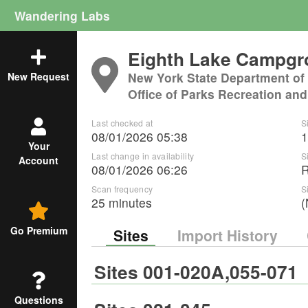
Wandering Labs
Eighth Lake Campg
New York State Department of
New Request
Office of Parks Recreation and
Last checked at
S
08/01/2026 05:38
1
Your
Last change in availability
S
Account
08/01/2026 06:26
Scan frequency
S
25 minutes
(
Go Premium
Sites
Import History
Sites 001-020A,055-071
Questions