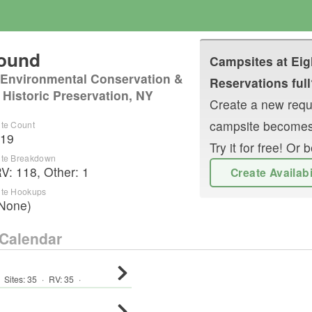
round
Campsites at
Eig
 Environmental Conservation &
Reservations full
 Historic Preservation, NY
Create a new reque
campsite becomes
ite Count
19
Try it for free! O
ite Breakdown
RV
:
118
,
Other
:
1
Create Availab
ite Hookups
None)
Calendar
Sites:
35
·
RV
:
35
·