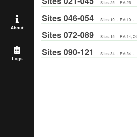
Sites 021-045
Sites:
25
·
RV
:
25
·
Sites 046-054
Sites:
10
·
RV
:
10
·
About
Sites 072-089
Sites:
15
·
RV
:
14
,
Ot
Sites 090-121
Sites:
34
·
RV
:
34
·
Logs