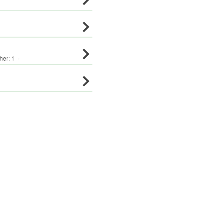
her
:
1
·