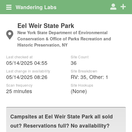
Wandering Labs
Eel Weir State Park
New York State Department of Environmental
Conservation & Office of Parks Recreation and
Historic Preservation, NY
Last checked at
Site Count
05/14/2025 04:55
36
Last change in availability
Site Breakdown
05/14/2025 08:26
RV
:
35
,
Other
:
1
Scan frequency
Site Hookups
25 minutes
(None)
Campsites at
Eel Weir State Park
all sold
out? Reservations full? No availability?