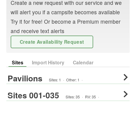
Create a new request with our service and we
will alert you if a campsite becomes available
Try it for free! Or become a Premium member
and receive text alerts
Create Availability Request
Sites
Import History
Calendar
Pavilions
Sites:
1
·
Other
:
1
·
Sites 001-035
Sites:
35
·
RV
:
35
·