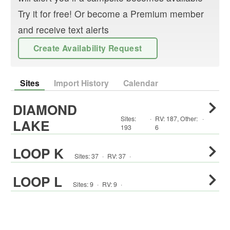
Try it for free! Or become a Premium member
and receive text alerts
Create Availability Request
Sites
Import History
Calendar
DIAMOND
Sites:
·
RV
:
187
,
Other
:
·
LAKE
193
6
LOOP K
Sites:
37
·
RV
:
37
·
LOOP L
Sites:
9
·
RV
:
9
·