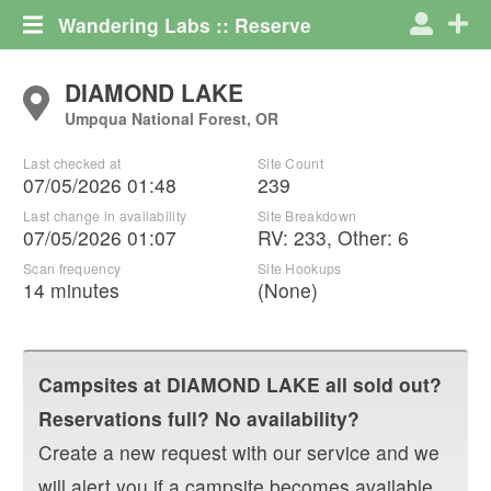
Wandering Labs :: Reserve
DIAMOND LAKE
Umpqua National Forest, OR
Last checked at
Site Count
07/05/2026 01:48
239
Last change in availability
Site Breakdown
07/05/2026 01:07
RV
:
233
,
Other
:
6
Scan frequency
Site Hookups
14 minutes
(None)
Campsites at
DIAMOND LAKE
all sold out?
Reservations full? No availability?
Create a new request with our service and we
will alert you if a campsite becomes available