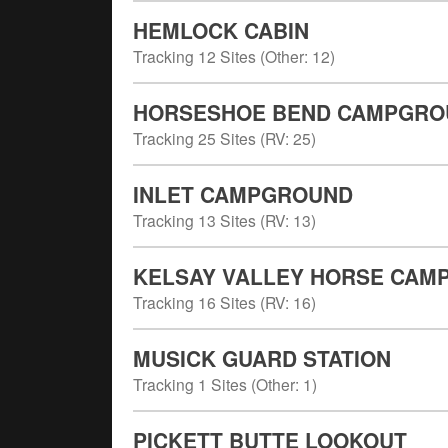
HEMLOCK CABIN
Tracking
12
Sites (
Other
:
12
)
HORSESHOE BEND CAMPGROU
Tracking
25
Sites (
RV
:
25
)
INLET CAMPGROUND
Tracking
13
Sites (
RV
:
13
)
KELSAY VALLEY HORSE CAM
Tracking
16
Sites (
RV
:
16
)
MUSICK GUARD STATION
Tracking
1
Sites (
Other
:
1
)
PICKETT BUTTE LOOKOUT