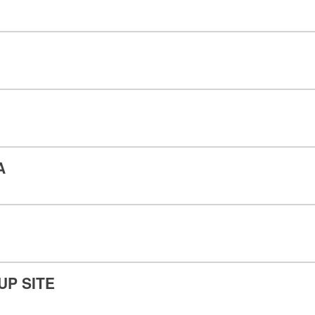
A
UP SITE