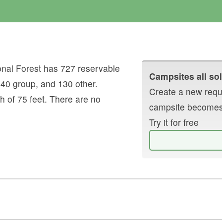
nal Forest
has
727
reservable
Campsites all sol
,
40
group
, and
130
other
.
Create a new reque
h of
75
feet.
There are no
campsite becomes
Try it for free