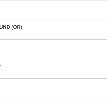
ND (OR)
P