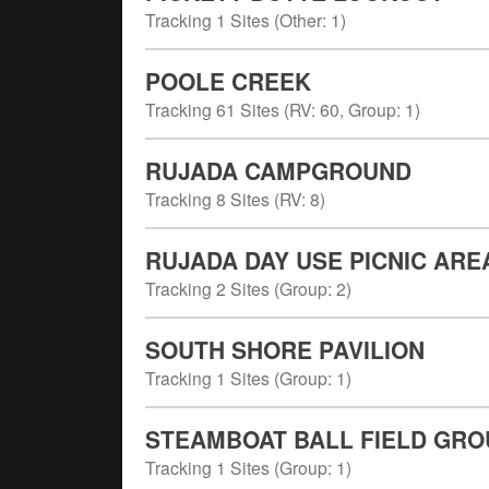
Tracking
1
Sites (
Other
:
1
)
POOLE CREEK
Tracking
61
Sites (
RV
:
60
,
Group
:
1
)
RUJADA CAMPGROUND
Tracking
8
Sites (
RV
:
8
)
RUJADA DAY USE PICNIC ARE
Tracking
2
Sites (
Group
:
2
)
SOUTH SHORE PAVILION
Tracking
1
Sites (
Group
:
1
)
STEAMBOAT BALL FIELD GRO
Tracking
1
Sites (
Group
:
1
)