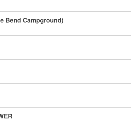
hoe Bend Campground)
OWER