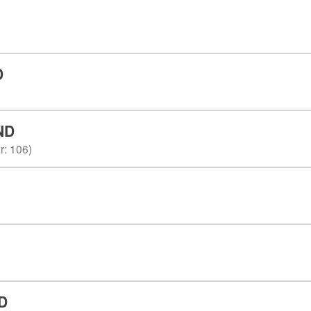
D
ND
r
:
106
)
D