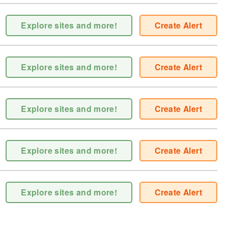
Explore sites and more!
Create Alert
Explore sites and more!
Create Alert
Explore sites and more!
Create Alert
Explore sites and more!
Create Alert
Explore sites and more!
Create Alert