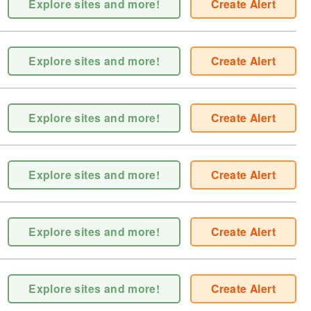
Explore sites and more!
Create Alert
Explore sites and more!
Create Alert
Explore sites and more!
Create Alert
Explore sites and more!
Create Alert
Explore sites and more!
Create Alert
Explore sites and more!
Create Alert