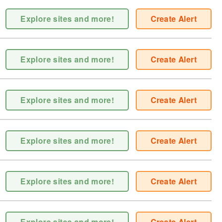
Explore sites and more!
Create Alert
Explore sites and more!
Create Alert
Explore sites and more!
Create Alert
Explore sites and more!
Create Alert
Explore sites and more!
Create Alert
Explore sites and more!
Create Alert