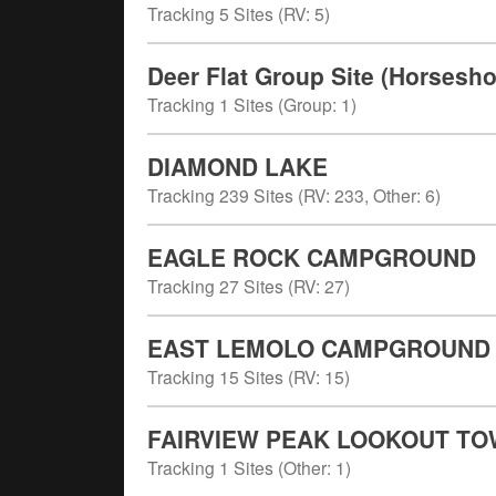
Tracking
5
Sites (
RV
:
5
)
Deer Flat Group Site (Horses
Tracking
1
Sites (
Group
:
1
)
DIAMOND LAKE
Tracking
239
Sites (
RV
:
233
,
Other
:
6
)
EAGLE ROCK CAMPGROUND
Tracking
27
Sites (
RV
:
27
)
EAST LEMOLO CAMPGROUND
Tracking
15
Sites (
RV
:
15
)
FAIRVIEW PEAK LOOKOUT T
Tracking
1
Sites (
Other
:
1
)