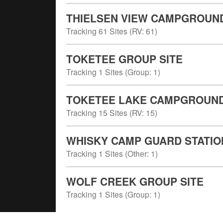
THIELSEN VIEW CAMPGROUN
Tracking
61
Sites (
RV
:
61
)
TOKETEE GROUP SITE
Tracking
1
Sites (
Group
:
1
)
TOKETEE LAKE CAMPGROUN
Tracking
15
Sites (
RV
:
15
)
WHISKY CAMP GUARD STATIO
Tracking
1
Sites (
Other
:
1
)
WOLF CREEK GROUP SITE
Tracking
1
Sites (
Group
:
1
)