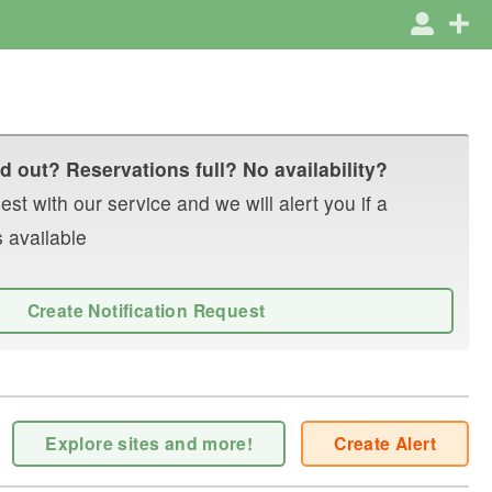
d out? Reservations full? No availability?
st with our service and we will alert you if a
 available
Create Notification Request
Explore sites and more!
Create Alert