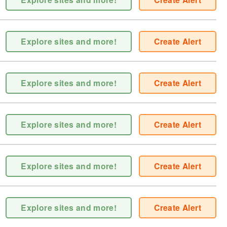
Explore sites and more!
Create Alert
Explore sites and more!
Create Alert
Explore sites and more!
Create Alert
Explore sites and more!
Create Alert
Explore sites and more!
Create Alert