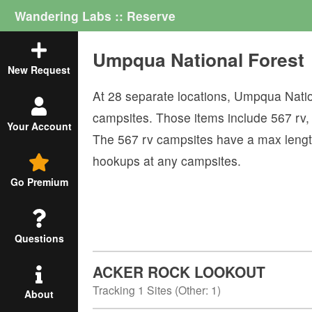
Wandering Labs :: Reserve
Umpqua National Forest
New Request
At
28
separate locations,
Umpqua Natio
campsites. Those items include
567
rv
Your Account
The
567
rv campsites have a max lengt
hookups at any campsites.
Go Premium
Questions
ACKER ROCK LOOKOUT
Tracking
1
Sites (
Other
:
1
)
About