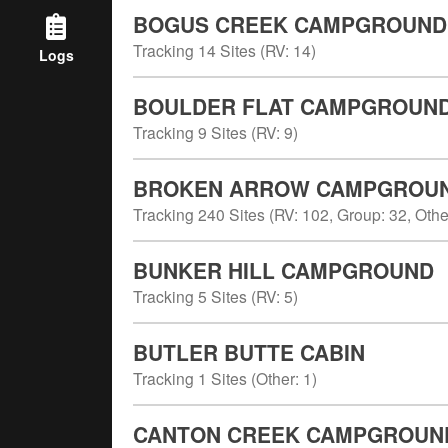
BOGUS CREEK CAMPGROUND
Tracking
14
Sites (
RV
:
14
)
Logs
BOULDER FLAT CAMPGROUN
Tracking
9
Sites (
RV
:
9
)
BROKEN ARROW CAMPGROU
Tracking
240
Sites (
RV
:
102
,
Group
:
32
,
Othe
BUNKER HILL CAMPGROUND
Tracking
5
Sites (
RV
:
5
)
BUTLER BUTTE CABIN
Tracking
1
Sites (
Other
:
1
)
CANTON CREEK CAMPGROUN