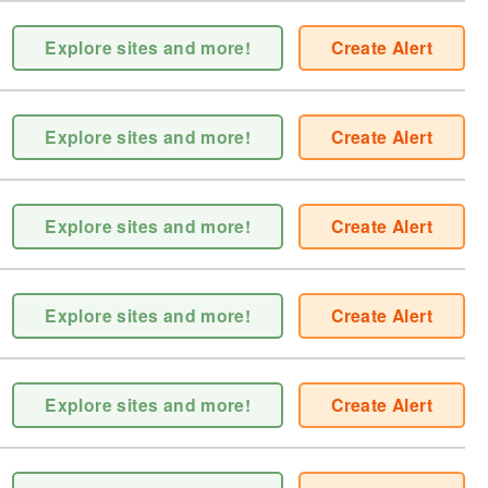
Explore sites and more!
Create Alert
Explore sites and more!
Create Alert
Explore sites and more!
Create Alert
Explore sites and more!
Create Alert
Explore sites and more!
Create Alert