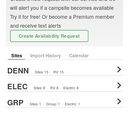
will alert you if a campsite becomes available
Try it for free! Or become a Premium member
and receive text alerts
Create Availability Request
Sites
Import History
Calendar
DENN
Sites:
15
·
RV
:
15
·
ELEC
Sites:
8
·
RV
:
8
·
Electric:
8
GRP
Sites:
1
·
Group
:
1
·
Electric:
1