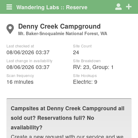
Wandering Labs :: Reserve
Denny Creek Campground
Mt. Baker-Snoqualmie National Forest, WA
Last checked at
Site Count
08/06/2026 03:37
24
Last change in availability
Site Breakdown
08/06/2026 03:37
RV
:
23
,
Group
:
1
Scan frequency
Site Hookups
16 minutes
Electric:
9
Campsites at
Denny Creek Campground
all
sold out? Reservations full? No
availability?
Create a new request with our service and we