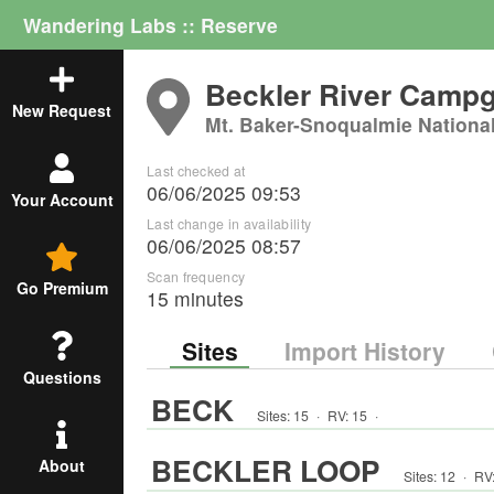
Wandering Labs :: Reserve
Beckler River Camp
New Request
Mt. Baker-Snoqualmie Nationa
Last checked at
06/06/2025 09:53
Your Account
Last change in availability
06/06/2025 08:57
Scan frequency
Go Premium
15 minutes
Sites
Import History
Questions
BECK
Sites:
15
·
RV
:
15
·
BECKLER LOOP
About
Sites:
12
·
RV