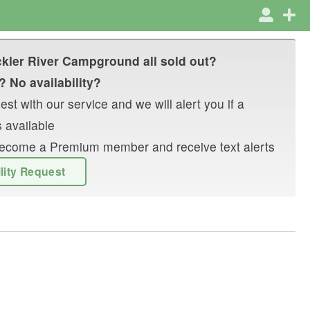
kler River Campground
all sold out?
? No availability?
st with our service and we will alert you if a
 available
r become a Premium member and receive text alerts
ility Request