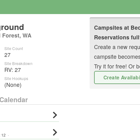
ground
Campsites at
Bec
l Forest, WA
Reservations full
Create a new reque
Site Count
27
campsite becomes
Site Breakdown
Try it for free! O
RV
:
27
Create Availab
Site Hookups
(None)
Calendar
:
12
·