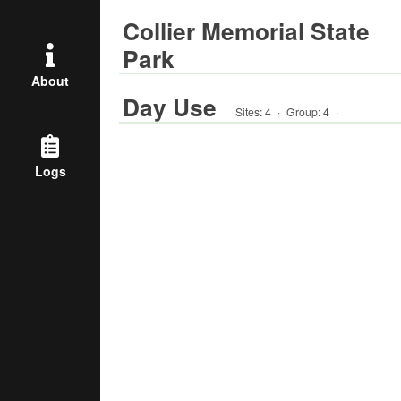
Collier Memorial State
Park
About
Day Use
Sites:
4
·
Group
:
4
·
Logs