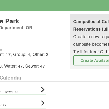
te Park
Campsites at
Col
 Department, OR
Reservations full
Create a new reque
campsite becomes
wn
Try it for free! O
nt
:
17
,
Group
:
4
,
Other
:
2
Create Availab
0
,
Water:
47
,
Sewer:
47
Calendar
18
,
Sewer:
18
r:
29