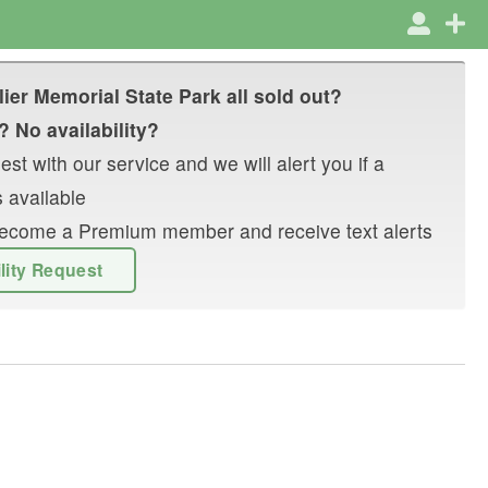
lier Memorial State Park
all sold out?
? No availability?
st with our service and we will alert you if a
 available
r become a Premium member and receive text alerts
ility Request