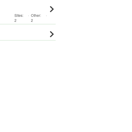
Sites:
·
Other
:
·
2
2