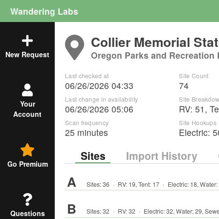
Wandering Labs
Collier Memorial Sta
Oregon Parks and Recreation
New Request
Last checked at
Site Count
06/26/2026 04:33
74
Last change in availability
Site Breakdo
Your
06/26/2026 05:06
RV
:
51
,
Te
Account
Scan frequency
Site Hookups
25 minutes
Electric:
5
Sites
Import History
Go Premium
A
Sites:
36
·
RV
:
19
,
Tent
:
17
·
Electric:
18
,
Water:
B
Sites:
32
·
RV
:
32
·
Electric:
32
,
Water:
29
,
Sewe
Questions