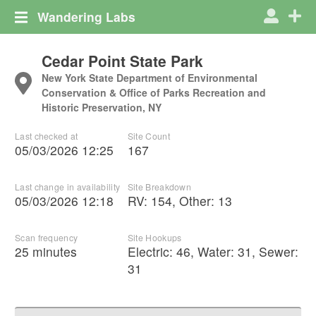
Wandering Labs
Cedar Point State Park
New York State Department of Environmental
Conservation & Office of Parks Recreation and
Historic Preservation, NY
Last checked at
Site Count
05/03/2026 12:25
167
Last change in availability
Site Breakdown
05/03/2026 12:18
RV
:
154
,
Other
:
13
Scan frequency
Site Hookups
25 minutes
Electric:
46
,
Water:
31
,
Sewer:
31