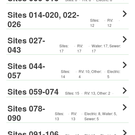
Sites 014-020, 022-
Sites:
·
RV
:
·
026
12
12
Sites 027-
Sites:
·
RV
:
·
Water:
17
,
Sewer:
043
17
17
17
Sites 044-
Sites:
·
RV
:
10
,
Other
:
·
Electric:
057
14
4
5
Sites 059-074
Sites:
15
·
RV
:
13
,
Other
:
2
·
Sites 078-
Sites:
·
RV
:
·
Electric:
8
,
Water:
5
,
090
13
13
Sewer:
5
Sites 091-106