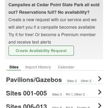
Campsites at
Cedar Point State Park
all sold
out? Reservations full? No availability?
Create a new request with our service and we
will alert you if a campsite becomes available
Try it for free! Or become a Premium member
and receive text alerts
Create Availability Request
Sites
Import History
Calendar
Pavilions/Gazebos
Sites:
2
·
Other
:
2
·
Sites 001-005
Sites:
3
·
RV
:
1
,
Other
:
2
·
Sites 006-013
Sites:
8
·
RV
:
8
·
Electric:
8