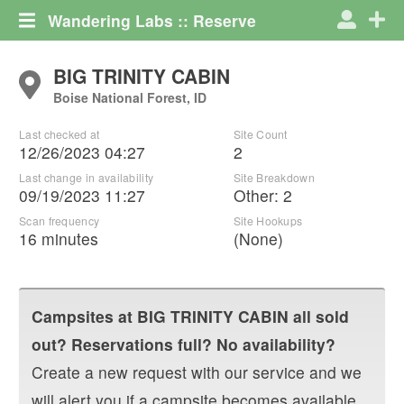
Wandering Labs :: Reserve
BIG TRINITY CABIN
Boise National Forest, ID
Last checked at
Site Count
12/26/2023 04:27
2
Last change in availability
Site Breakdown
09/19/2023 11:27
Other
:
2
Scan frequency
Site Hookups
16 minutes
(None)
Campsites at
BIG TRINITY CABIN
all sold
out? Reservations full? No availability?
Create a new request with our service and we
will alert you if a campsite becomes available