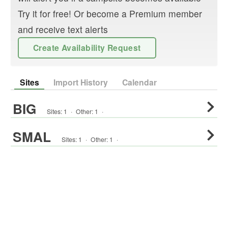
Try it for free! Or become a Premium member
and receive text alerts
Create Availability Request
Sites
Import History
Calendar
BIG
Sites:
1
·
Other
:
1
·
SMAL
Sites:
1
·
Other
:
1
·