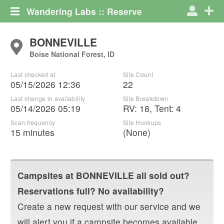
Wandering Labs :: Reserve
BONNEVILLE
Boise National Forest, ID
Last checked at
Site Count
05/15/2026 12:36
22
Last change in availability
Site Breakdown
05/14/2026 05:19
RV
:
18
,
Tent
:
4
Scan frequency
Site Hookups
15 minutes
(None)
Campsites at
BONNEVILLE
all sold out?
Reservations full? No availability?
Create a new request with our service and we
will alert you if a campsite becomes available