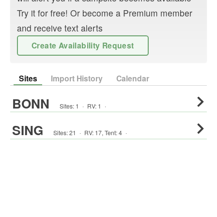
Try it for free! Or become a Premium member
and receive text alerts
Create Availability Request
Sites
Import History
Calendar
BONN
Sites:
1
·
RV
:
1
·
SING
Sites:
21
·
RV
:
17
,
Tent
:
4
·