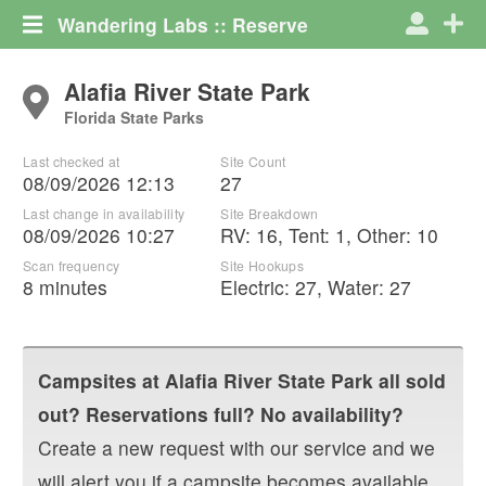
Wandering Labs :: Reserve
Alafia River State Park
Florida State Parks
Last checked at
Site Count
08/09/2026 12:13
27
Last change in availability
Site Breakdown
08/09/2026 10:27
RV
:
16
,
Tent
:
1
,
Other
:
10
Scan frequency
Site Hookups
8 minutes
Electric:
27
,
Water:
27
Campsites at
Alafia River State Park
all sold
out? Reservations full? No availability?
Create a new request with our service and we
will alert you if a campsite becomes available