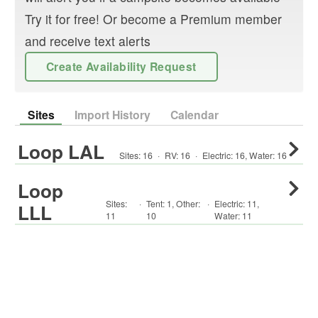
Try it for free! Or become a Premium member
and receive text alerts
Create Availability Request
Sites
Import History
Calendar
Loop LAL
Sites:
16
·
RV
:
16
·
Electric:
16
,
Water:
16
Loop
Sites:
·
Tent
:
1
,
Other
:
·
Electric:
11
,
LLL
11
10
Water:
11