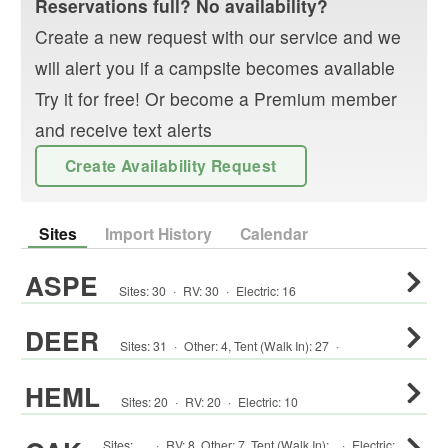
Reservations full? No availability?
Create a new request with our service and we
will alert you if a campsite becomes available
Try it for free! Or become a Premium member
and receive text alerts
Create Availability Request
Sites
Import History
Calendar
ASPE
Sites:
30
·
RV
:
30
·
Electric:
16
DEER
Sites:
31
·
Other
:
4
,
Tent (Walk In)
:
27
·
HEML
Sites:
20
·
RV
:
20
·
Electric:
10
Sites:
·
RV
:
8
,
Other
:
7
,
Tent (Walk In)
:
·
Electric: