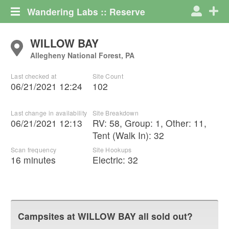
Wandering Labs :: Reserve
WILLOW BAY
Allegheny National Forest, PA
Last checked at
Site Count
06/21/2021 12:24
102
Last change in availability
Site Breakdown
06/21/2021 12:13
RV
:
58
,
Group
:
1
,
Other
:
11
,
Tent (Walk In)
:
32
Scan frequency
Site Hookups
16 minutes
Electric:
32
Campsites at
WILLOW BAY
all sold out?