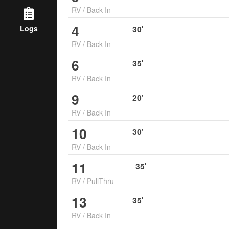
RV
/
Back In
4
Logs
30
'
RV
/
Back In
6
35
'
RV
/
Back In
9
20
'
RV
/
Back In
10
30
'
RV
/
Back In
11
35
'
RV
/
PullThru
13
35
'
RV
/
Back In