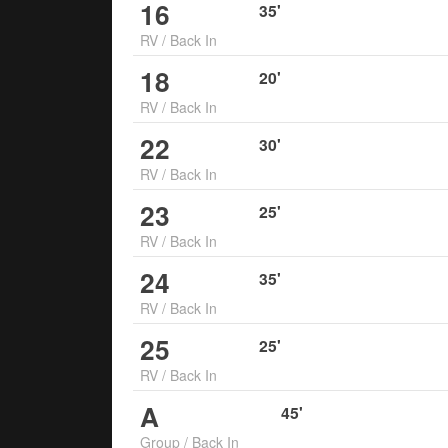
16
35
'
RV
/
Back In
18
20
'
RV
/
Back In
22
30
'
RV
/
Back In
23
25
'
RV
/
Back In
24
35
'
RV
/
Back In
25
25
'
RV
/
Back In
A
45
'
Group
/
Back In