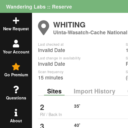
Wandering Labs :: Reserve
WHITING
New Request
Uinta-Wasatch-Cache National
Last checked at
S
Invalid Date
Your Account
Last change in availability
S
Invalid Date
Scan frequency
S
Go Premium
15 minutes
Sites
Import History
Questions
2
35
'
RV
/
Back In
About
3
40
'