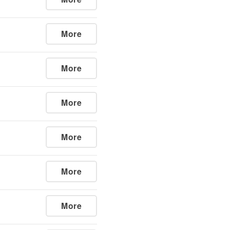
More
More
More
More
More
More