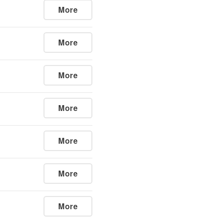
More
More
More
More
More
More
More