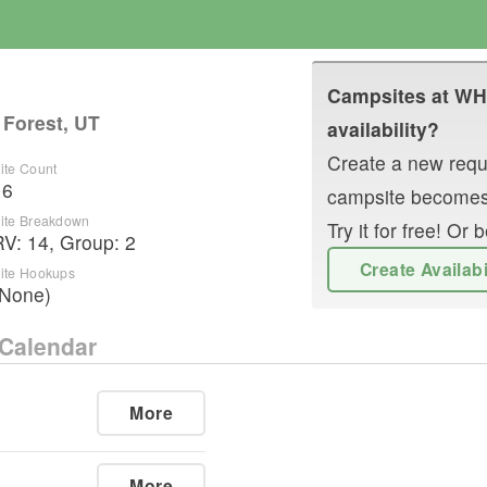
Campsites at
WH
 Forest, UT
availability?
Create a new reque
ite Count
16
campsite becomes
ite Breakdown
Try it for free! O
RV
:
14
,
Group
:
2
Create Availab
ite Hookups
(None)
Calendar
More
More