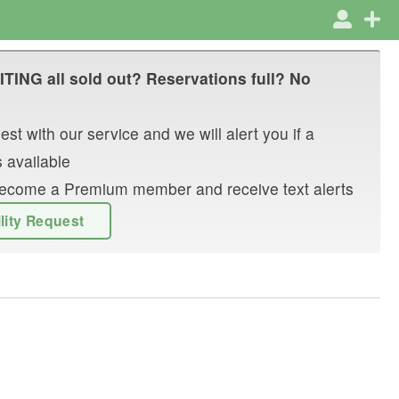
ITING
all sold out? Reservations full? No
st with our service and we will alert you if a
 available
r become a Premium member and receive text alerts
ility Request