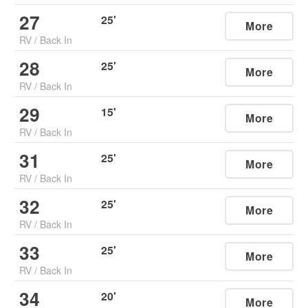
27
25
'
More
RV
/
Back In
28
25
'
More
RV
/
Back In
29
15
'
More
RV
/
Back In
31
25
'
More
RV
/
Back In
32
25
'
More
RV
/
Back In
33
25
'
More
RV
/
Back In
34
20
'
More