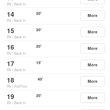
RV
/
Back In
14
20
'
More
RV
/
Back In
15
20
'
More
RV
/
Back In
16
20
'
More
RV
/
Back In
17
15
'
More
RV
/
Back In
18
40
'
More
RV
/
PullThru
19
20
'
More
RV
/
Back In