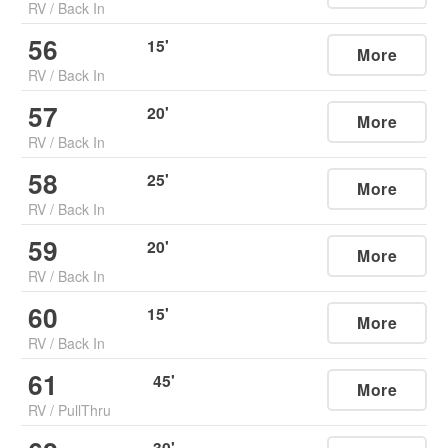
RV
/
Back In
56
15
'
More
RV
/
Back In
57
20
'
More
RV
/
Back In
58
25
'
More
RV
/
Back In
59
20
'
More
RV
/
Back In
60
15
'
More
RV
/
Back In
61
45
'
More
RV
/
PullThru
30
'