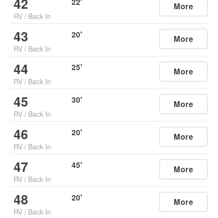
42
22
'
More
RV
/
Back In
43
20
'
More
RV
/
Back In
44
25
'
More
RV
/
Back In
45
30
'
More
RV
/
Back In
46
20
'
More
RV
/
Back In
47
45
'
More
RV
/
Back In
48
20
'
More
RV
/
Back In