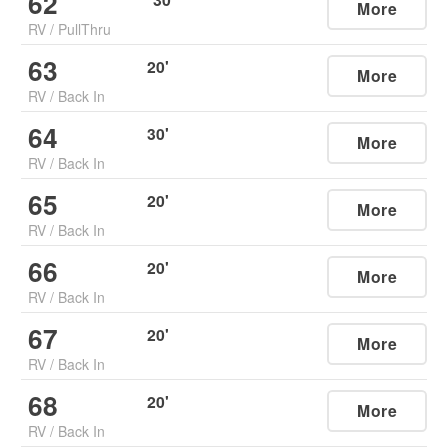
62
More
RV
/
PullThru
63
20
'
More
RV
/
Back In
64
30
'
More
RV
/
Back In
65
20
'
More
RV
/
Back In
66
20
'
More
RV
/
Back In
67
20
'
More
RV
/
Back In
68
20
'
More
RV
/
Back In