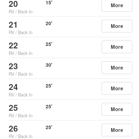
20
15
'
More
RV
/
Back In
21
20
'
More
RV
/
Back In
22
25
'
More
RV
/
Back In
23
30
'
More
RV
/
Back In
24
25
'
More
RV
/
Back In
25
25
'
More
RV
/
Back In
26
25
'
More
RV
/
Back In