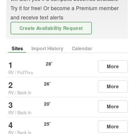
Try it for free! Or become a Premium member
and receive text alerts
Create Availability Request
Sites
Import History
Calendar
1
28
'
More
RV
/
PullThru
2
26
'
More
RV
/
Back In
3
20
'
More
RV
/
Back In
4
25
'
More
RV
/
Back In