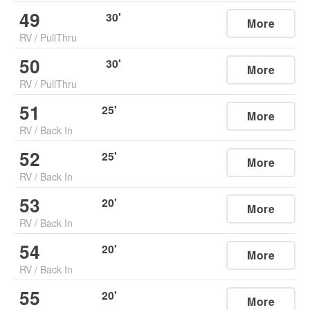
49
30
'
More
RV
/
PullThru
50
30
'
More
RV
/
PullThru
51
25
'
More
RV
/
Back In
52
25
'
More
RV
/
Back In
53
20
'
More
RV
/
Back In
54
20
'
More
RV
/
Back In
55
20
'
More