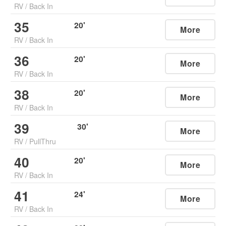
RV
/
Back In
35
20
'
More
RV
/
Back In
36
20
'
More
RV
/
Back In
38
20
'
More
RV
/
Back In
39
30
'
More
RV
/
PullThru
40
20
'
More
RV
/
Back In
41
24
'
More
RV
/
Back In