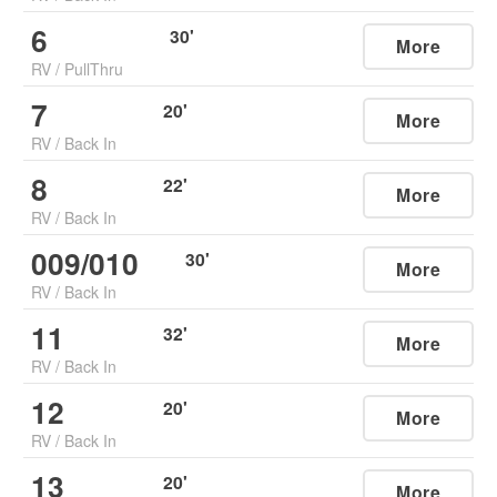
6
30
'
More
RV
/
PullThru
7
20
'
More
RV
/
Back In
8
22
'
More
RV
/
Back In
009/010
30
'
More
RV
/
Back In
11
32
'
More
RV
/
Back In
12
20
'
More
RV
/
Back In
13
20
'
More