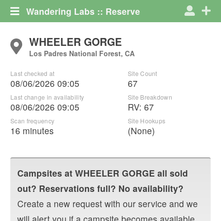
Wandering Labs :: Reserve
WHEELER GORGE
Los Padres National Forest, CA
Last checked at
Site Count
08/06/2026 09:05
67
Last change in availability
Site Breakdown
08/06/2026 09:05
RV
:
67
Scan frequency
Site Hookups
16 minutes
(None)
Campsites at
WHEELER GORGE
all sold
out? Reservations full? No availability?
Create a new request with our service and we
will alert you if a campsite becomes available