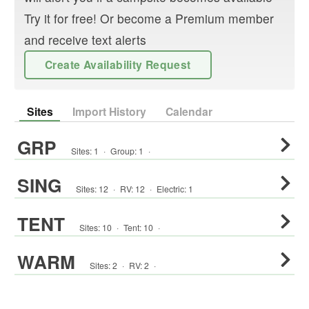
Try it for free! Or become a Premium member
and receive text alerts
Create Availability Request
Sites
Import History
Calendar
GRP
Sites:
1
·
Group
:
1
·
SING
Sites:
12
·
RV
:
12
·
Electric:
1
TENT
Sites:
10
·
Tent
:
10
·
WARM
Sites:
2
·
RV
:
2
·