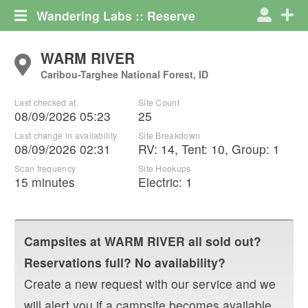
Wandering Labs :: Reserve
WARM RIVER
Caribou-Targhee National Forest, ID
Last checked at
Site Count
08/09/2026 05:23
25
Last change in availability
Site Breakdown
08/09/2026 02:31
RV
:
14
,
Tent
:
10
,
Group
:
1
Scan frequency
Site Hookups
15 minutes
Electric:
1
Campsites at
WARM RIVER
all sold out?
Reservations full? No availability?
Create a new request with our service and we
will alert you if a campsite becomes available