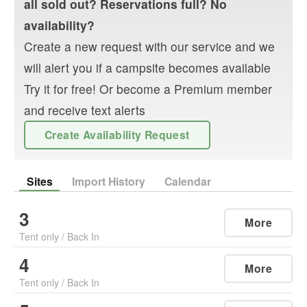
all sold out? Reservations full? No
availability?
Create a new request with our service and we
will alert you if a campsite becomes available
Try it for free! Or become a Premium member
and receive text alerts
Create Availability Request
Sites
Import History
Calendar
3
More
Tent only
/
Back In
4
More
Tent only
/
Back In