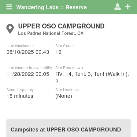
Wandering Labs :: Reserve
UPPER OSO CAMPGROUND
Los Padres National Forest, CA
Last checked at
Site Count
08/10/2025 09:43
19
Last change in availability
Site Breakdown
11/28/2022 09:05
RV
:
14
,
Tent
:
3
,
Tent (Walk In)
:
2
Scan frequency
Site Hookups
15 minutes
(None)
Campsites at
UPPER OSO CAMPGROUND