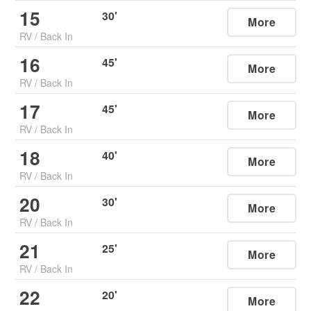
15
30
'
More
RV
/
Back In
16
45
'
More
RV
/
Back In
17
45
'
More
RV
/
Back In
18
40
'
More
RV
/
Back In
20
30
'
More
RV
/
Back In
21
25
'
More
RV
/
Back In
22
20
'
More