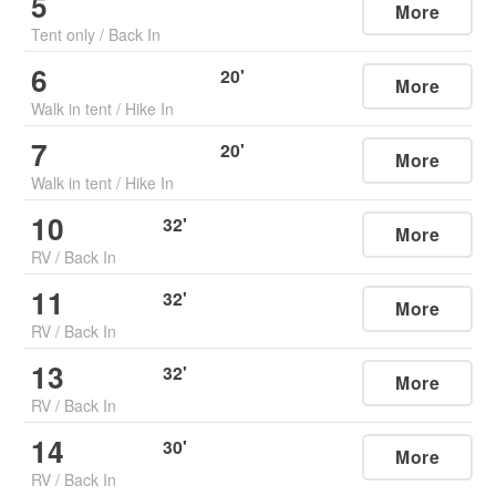
5
More
Tent only
/
Back In
6
20
'
More
Walk in tent
/
Hike In
7
20
'
More
Walk in tent
/
Hike In
10
32
'
More
RV
/
Back In
11
32
'
More
RV
/
Back In
13
32
'
More
RV
/
Back In
14
30
'
More
RV
/
Back In