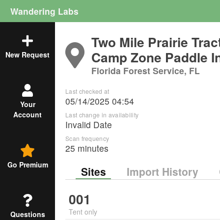
Wandering Labs
Two Mile Prairie Tra
Camp Zone Paddle I
New Request
Florida Forest Service, FL
Last checked at
05/14/2025 04:54
Your
Account
Last change in availability
Invalid Date
Scan frequency
25 minutes
Go Premium
Sites
Import History
001
Tent only
Questions