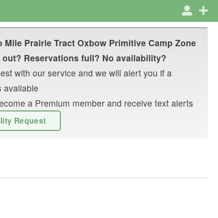
 Mile Prairie Tract Oxbow Primitive Camp Zone
 out? Reservations full? No availability?
st with our service and we will alert you if a
 available
r become a Premium member and receive text alerts
ility Request