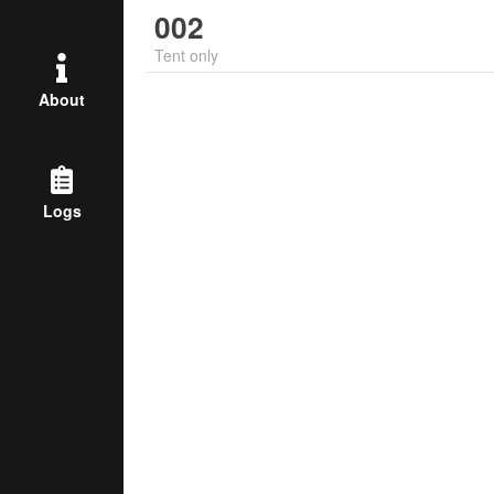
002
Tent only
About
Logs