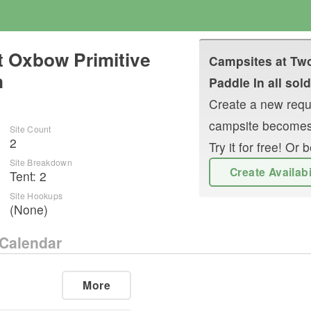
ct Oxbow Primitive
Campsites at
Two
n
Paddle In
all sold
Create a new reque
campsite becomes
Site Count
2
Try it for free! O
Site Breakdown
Create Availab
Tent
:
2
Site Hookups
(None)
Calendar
More