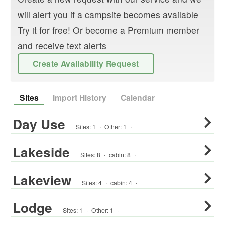
will alert you if a campsite becomes available
Try it for free! Or become a Premium member
and receive text alerts
Create Availability Request
Sites
Import History
Calendar
Day Use
Sites:
1
·
Other
:
1
·
Lakeside
Sites:
8
·
cabin
:
8
·
Lakeview
Sites:
4
·
cabin
:
4
·
Lodge
Sites:
1
·
Other
:
1
·