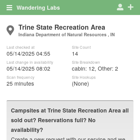
Wandering Labs
Trine State Recreation Area
Indiana Department of Natural Resources , IN
Last checked at
Site Count
05/14/2025 04:55
14
Last change in availability
Site Breakdown
05/14/2025 08:02
cabin
:
12
,
Other
:
2
Scan frequency
Site Hookups
25 minutes
(None)
Campsites at
Trine State Recreation Area
all
sold out? Reservations full? No
availability?
Create a new request with our service and we