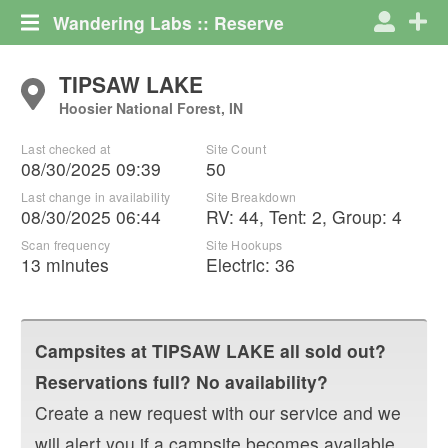
Wandering Labs :: Reserve
TIPSAW LAKE
Hoosier National Forest, IN
Last checked at
Site Count
08/30/2025 09:39
50
Last change in availability
Site Breakdown
08/30/2025 06:44
RV
:
44
,
Tent
:
2
,
Group
:
4
Scan frequency
Site Hookups
13 minutes
Electric:
36
Campsites at
TIPSAW LAKE
all sold out?
Reservations full? No availability?
Create a new request with our service and we
will alert you if a campsite becomes available