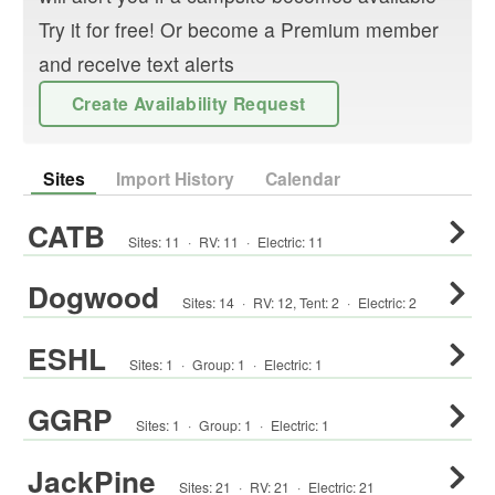
Try it for free! Or become a Premium member
and receive text alerts
Create Availability Request
Sites
Import History
Calendar
CATB
Sites:
11
·
RV
:
11
·
Electric:
11
Dogwood
Sites:
14
·
RV
:
12
,
Tent
:
2
·
Electric:
2
ESHL
Sites:
1
·
Group
:
1
·
Electric:
1
GGRP
Sites:
1
·
Group
:
1
·
Electric:
1
JackPine
Sites:
21
·
RV
:
21
·
Electric:
21