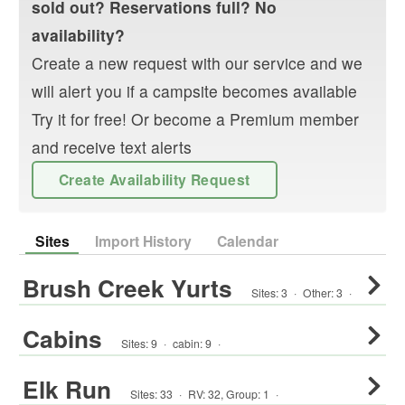
sold out? Reservations full? No
availability?
Create a new request with our service and we
will alert you if a campsite becomes available
Try it for free! Or become a Premium member
and receive text alerts
Create Availability Request
Sites
Import History
Calendar
Brush Creek Yurts
Sites:
3
·
Other
:
3
·
Cabins
Sites:
9
·
cabin
:
9
·
Elk Run
Sites:
33
·
RV
:
32
,
Group
:
1
·