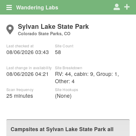
Wandering Labs
Sylvan Lake State Park
Colorado State Parks, CO
Last checked at
Site Count
08/06/2026 03:43
58
Last change in availability
Site Breakdown
08/06/2026 04:21
RV
:
44
,
cabin
:
9
,
Group
:
1
,
Other
:
4
Scan frequency
Site Hookups
25 minutes
(None)
Campsites at
Sylvan Lake State Park
all