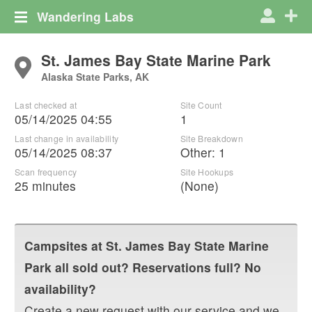
Wandering Labs
St. James Bay State Marine Park
Alaska State Parks, AK
Last checked at
Site Count
05/14/2025 04:55
1
Last change in availability
Site Breakdown
05/14/2025 08:37
Other
:
1
Scan frequency
Site Hookups
25 minutes
(None)
Campsites at
St. James Bay State Marine
Park
all sold out? Reservations full? No
availability?
Create a new request with our service and we