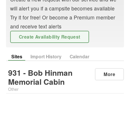
will alert you if a campsite becomes available
Try it for free! Or become a Premium member
and receive text alerts
Create Availability Request
Sites
Import History
Calendar
931 - Bob Hinman
More
Memorial Cabin
Other