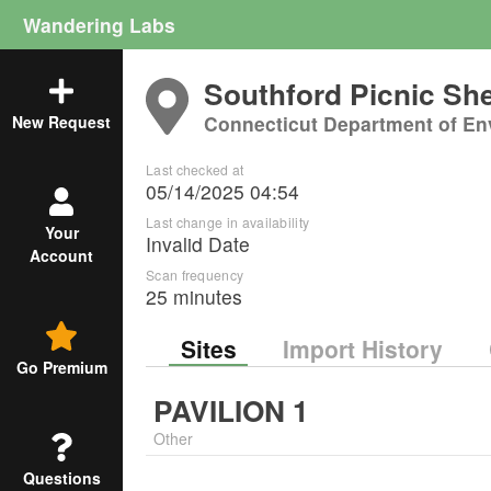
Wandering Labs
Southford Picnic She
Connecticut Department of En
New Request
Last checked at
05/14/2025 04:54
Last change in availability
Your
Invalid Date
Account
Scan frequency
25 minutes
Sites
Import History
Go Premium
PAVILION 1
Other
Questions