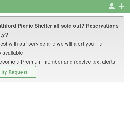
thford Picnic Shelter
all sold out? Reservations
ity?
st with our service and we will alert you if a
 available
r become a Premium member and receive text alerts
ility Request