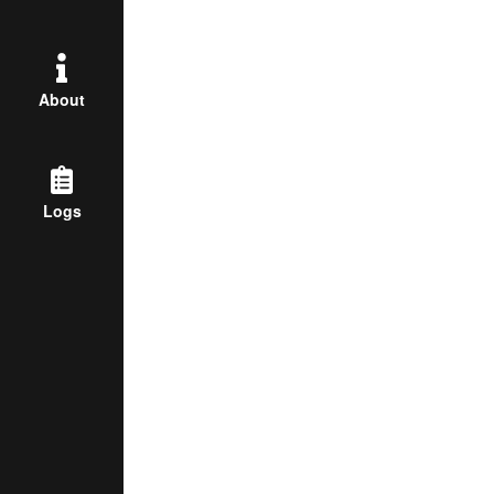
About
Logs