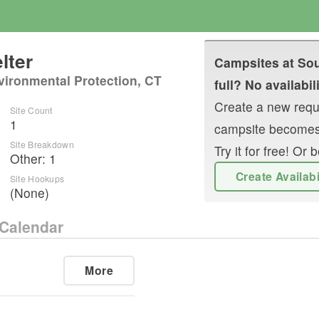
lter
Campsites at
Sou
vironmental Protection, CT
full? No availabil
Create a new reque
Site Count
1
campsite becomes
Site Breakdown
Try it for free! O
Other
:
1
Create Availab
Site Hookups
(None)
Calendar
More