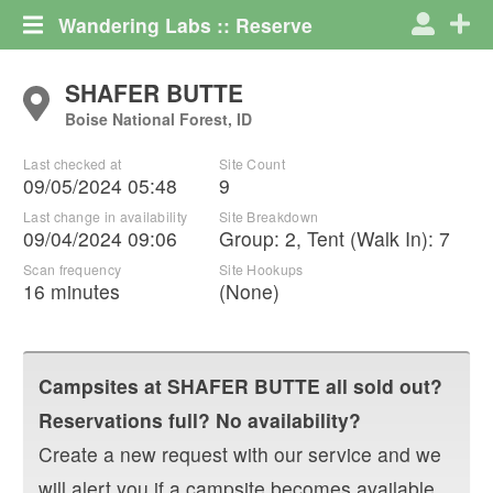
Wandering Labs :: Reserve
SHAFER BUTTE
Boise National Forest, ID
Last checked at
Site Count
09/05/2024 05:48
9
Last change in availability
Site Breakdown
09/04/2024 09:06
Group
:
2
,
Tent (Walk In)
:
7
Scan frequency
Site Hookups
16 minutes
(None)
Campsites at
SHAFER BUTTE
all sold out?
Reservations full? No availability?
Create a new request with our service and we
will alert you if a campsite becomes available