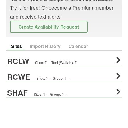
Try it for free! Or become a Premium member
and receive text alerts
Create Availability Request
Sites
Import History
Calendar
RCLW
Sites:
7
·
Tent (Walk In)
:
7
·
RCWE
Sites:
1
·
Group
:
1
·
SHAF
Sites:
1
·
Group
:
1
·