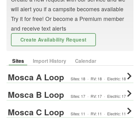
will alert you if a campsite becomes available
Try it for free! Or become a Premium member
and receive text alerts
Create Availability Request
Sites
Import History
Calendar
Mosca A Loop
Sites:
18
·
RV
:
18
·
Electric:
18
Mosca B Loop
Sites:
17
·
RV
:
17
·
Electric:
17
Mosca C Loop
Sites:
11
·
RV
:
11
·
Electric:
11