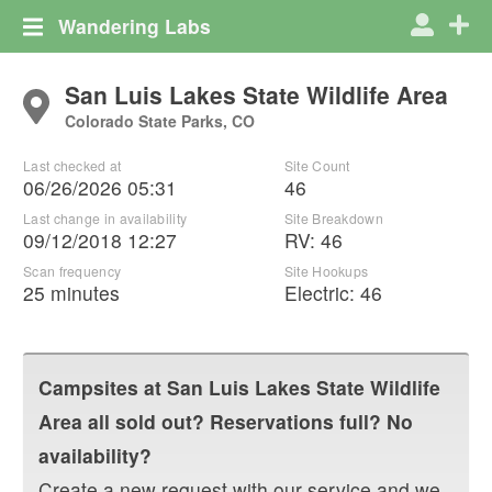
Wandering Labs
San Luis Lakes State Wildlife Area
Colorado State Parks, CO
Last checked at
Site Count
06/26/2026 05:31
46
Last change in availability
Site Breakdown
09/12/2018 12:27
RV
:
46
Scan frequency
Site Hookups
25 minutes
Electric:
46
Campsites at
San Luis Lakes State Wildlife
Area
all sold out? Reservations full? No
availability?
Create a new request with our service and we