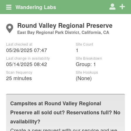
Wandering Labs
Round Valley Regional Preserve
East Bay Regional Park District, California, CA
Last checked at
Site Count
05/26/2025 07:47
1
Last change in availability
Site Breakdown
05/14/2025 08:42
Group
:
1
Scan frequency
Site Hookups
25 minutes
(None)
Campsites at
Round Valley Regional
Preserve
all sold out? Reservations full? No
availability?
Create a new request with our service and we