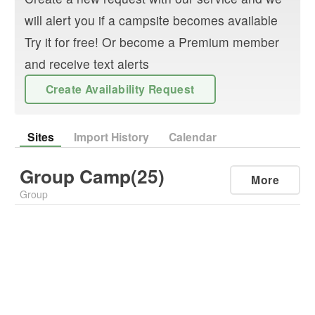
will alert you if a campsite becomes available
Try it for free! Or become a Premium member
and receive text alerts
Create Availability Request
Sites
Import History
Calendar
Group Camp(25)
More
Group