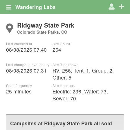
Wandering Labs
Ridgway State Park
Colorado State Parks, CO
Last checked at
Site Count
08/08/2026 07:40
264
Last change in availability
Site Breakdown
08/08/2026 07:31
RV
:
256
,
Tent
:
1
,
Group
:
2
,
Other
:
5
Scan frequency
Site Hookups
25 minutes
Electric:
236
,
Water:
73
,
Sewer:
70
Campsites at
Ridgway State Park
all sold