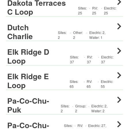
Dakota Terraces
Sites:
·
RV
:
·
Electric:
C Loop
25
25
25
Dutch
Sites:
·
Other
:
·
Electric:
2
,
Charlie
2
2
Water:
1
Elk Ridge D
Sites:
·
RV
:
·
Electric:
Loop
37
37
37
Elk Ridge E
Sites:
·
RV
:
·
Electric:
Loop
65
65
55
Pa-Co-Chu-
Sites:
·
Group
:
·
Electric:
2
,
Puk
2
2
Water:
2
Pa-Co-Chu-
Sites:
·
RV
:
·
Electric:
27
,