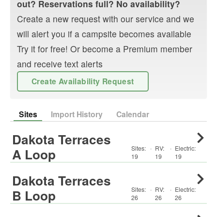
out? Reservations full? No availability?
Create a new request with our service and we
will alert you if a campsite becomes available
Try it for free! Or become a Premium member
and receive text alerts
Create Availability Request
Sites
Import History
Calendar
Dakota Terraces
Sites:
·
RV
:
·
Electric:
A Loop
19
19
19
Dakota Terraces
Sites:
·
RV
:
·
Electric:
B Loop
26
26
26