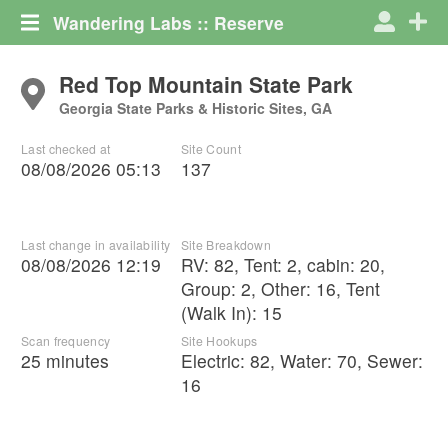
Wandering Labs :: Reserve
Red Top Mountain State Park
Georgia State Parks & Historic Sites, GA
Last checked at
Site Count
08/08/2026 05:13
137
Last change in availability
Site Breakdown
08/08/2026 12:19
RV
:
82
,
Tent
:
2
,
cabin
:
20
,
Group
:
2
,
Other
:
16
,
Tent
(Walk In)
:
15
Scan frequency
Site Hookups
25 minutes
Electric:
82
,
Water:
70
,
Sewer:
16