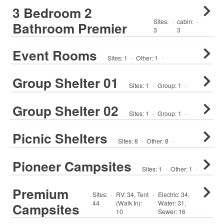
3 Bedroom 2
Sites:
·
cabin
:
·
Bathroom Premier
3
3
Event Rooms
Sites:
1
·
Other
:
1
·
Group Shelter 01
Sites:
1
·
Group
:
1
·
Group Shelter 02
Sites:
1
·
Group
:
1
·
Picnic Shelters
Sites:
8
·
Other
:
8
·
Pioneer Campsites
Sites:
1
·
Other
:
1
·
Premium
Sites:
·
RV
:
34
,
Tent
·
Electric:
34
,
44
(Walk In)
:
Water:
31
,
Campsites
10
Sewer:
16