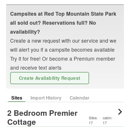
Campsites at
Red Top Mountain State Park
all sold out? Reservations full? No
availability?
Create a new request with our service and we
will alert you if a campsite becomes available
Try it for free! Or become a Premium member
and receive text alerts
Create Availability Request
Sites
Import History
Calendar
2 Bedroom Premier
Sites:
·
cabin
:
·
Cottage
17
17